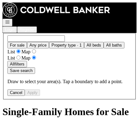
Go to: Homepage
Open navigation
Login
Register
For sale
Any price
Property type · 1
All beds
All baths
List
Map
List
Map
All
filters
Save search
Draw to select your area(s). Tap a boundary to add a point.
Cancel
Apply
Single-Family Homes for Sale