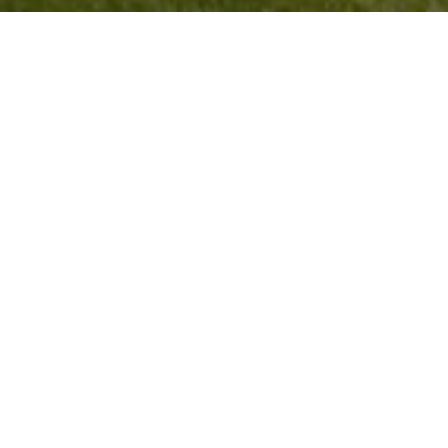
Coming Soon!
Search All Homes