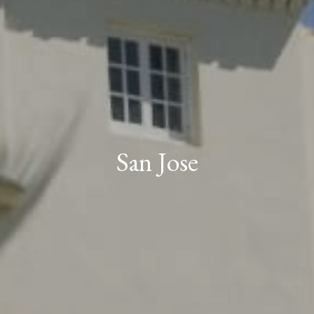
San Jose