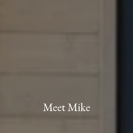
Meet Mike