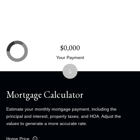
$0,000
Your Payment
Mortgage Calculator
Estimate your monthly mortgage payment, including the
principal and interest, property taxes, and HOA. Adjust the
values to generate a more accurate rate.
Home Price