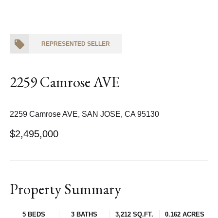
REPRESENTED SELLER
2259 Camrose AVE
2259 Camrose AVE, SAN JOSE, CA 95130
$2,495,000
Property Summary
5 BEDS
3 BATHS
3,212 SQ.FT.
0.162 ACRES