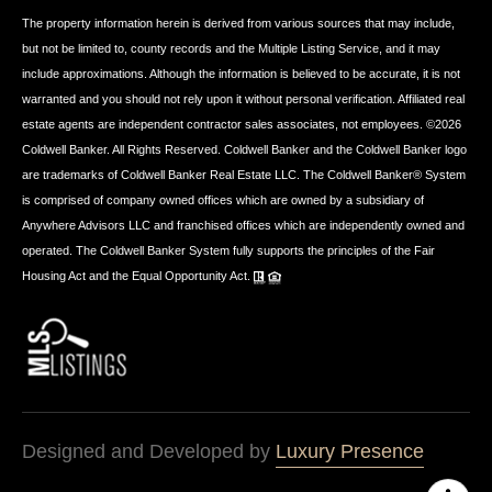
The property information herein is derived from various sources that may include,
but not be limited to, county records and the Multiple Listing Service, and it may
include approximations. Although the information is believed to be accurate, it is not
warranted and you should not rely upon it without personal verification. Affiliated real
estate agents are independent contractor sales associates, not employees. ©
2026
Coldwell Banker. All Rights Reserved. Coldwell Banker and the Coldwell Banker logo
are trademarks of Coldwell Banker Real Estate LLC. The Coldwell Banker® System
is comprised of company owned offices which are owned by a subsidiary of
Anywhere Advisors LLC and franchised offices which are independently owned and
operated. The Coldwell Banker System fully supports the principles of the Fair
Housing Act and the Equal Opportunity Act.
Designed and Developed by
Luxury Presence