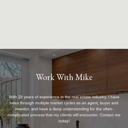
Work With Mike
With 19 years of experience in the real estate industry, I have
been through multiple market cycles as an agent, buyer and
investor, and have a deep understanding for the often-
complicated process that my clients will encounter. Contact me
today!