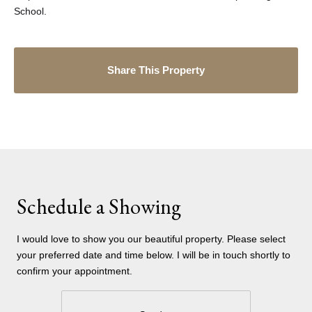
School.
Share This Property
Schedule a Showing
I would love to show you our beautiful property. Please select
your preferred date and time below. I will be in touch shortly to
confirm your appointment.