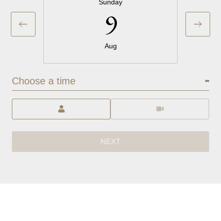
Sunday
9
Aug
Choose a time
Meeting Type
NEXT