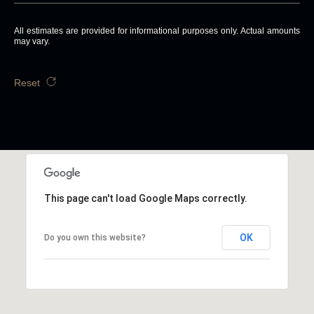
All estimates are provided for informational purposes only. Actual amounts
may vary.
Reset
This page can't load Google Maps correctly.
OK
Do you own this website?