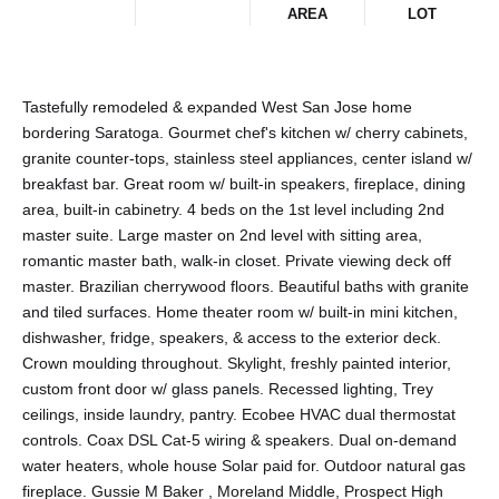
AREA
LOT
Tastefully remodeled & expanded West San Jose home
bordering Saratoga. Gourmet chef's kitchen w/ cherry cabinets,
granite counter-tops, stainless steel appliances, center island w/
breakfast bar. Great room w/ built-in speakers, fireplace, dining
area, built-in cabinetry. 4 beds on the 1st level including 2nd
master suite. Large master on 2nd level with sitting area,
romantic master bath, walk-in closet. Private viewing deck off
master. Brazilian cherrywood floors. Beautiful baths with granite
and tiled surfaces. Home theater room w/ built-in mini kitchen,
dishwasher, fridge, speakers, & access to the exterior deck.
Crown moulding throughout. Skylight, freshly painted interior,
custom front door w/ glass panels. Recessed lighting, Trey
ceilings, inside laundry, pantry. Ecobee HVAC dual thermostat
controls. Coax DSL Cat-5 wiring & speakers. Dual on-demand
water heaters, whole house Solar paid for. Outdoor natural gas
fireplace. Gussie M Baker , Moreland Middle, Prospect High