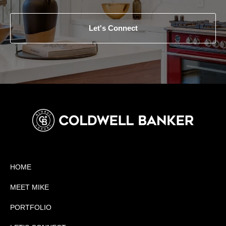
Let's Connect
HOME
MEET MIKE
PORTFOLIO