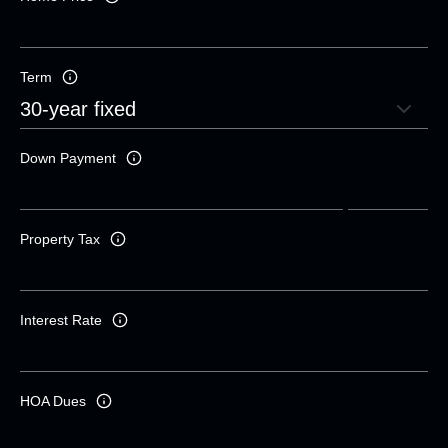
Term
Down Payment
Property Tax
Interest Rate
HOA Dues