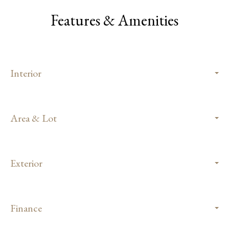
Features & Amenities
Interior
Area & Lot
Exterior
Finance