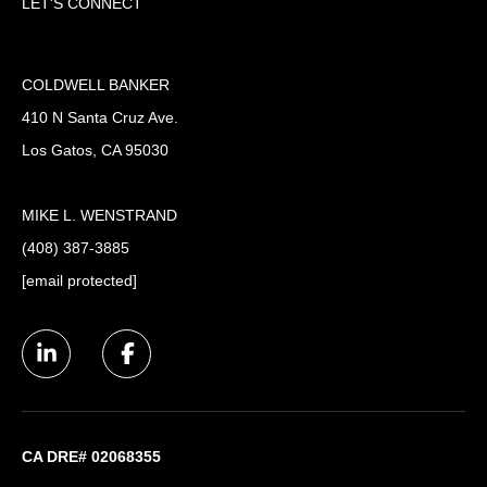
LET'S CONNECT
COLDWELL BANKER
410 N Santa Cruz Ave.
Los Gatos, CA 95030
MIKE L. WENSTRAND
(408) 387-3885
[email protected]
CA DRE# 02068355