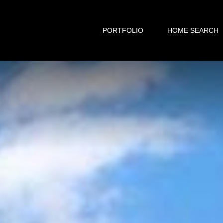
PORTFOLIO
HOME SEARCH