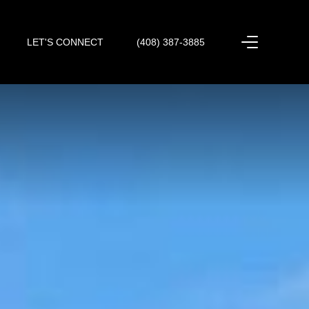
LET'S CONNECT
(408) 387-3885