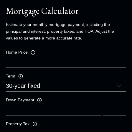
Mortgage Calculator
Estimate your monthly mortgage payment, including the
principal and interest, property taxes, and HOA. Adjust the
values to generate a more accurate rate.
Home Price
Term
Down Payment
Property Tax