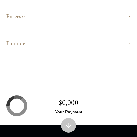
Exterior
Finance
$0,000
Your Payment