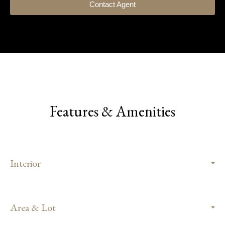
Contact Agent
Features & Amenities
Interior
Area & Lot