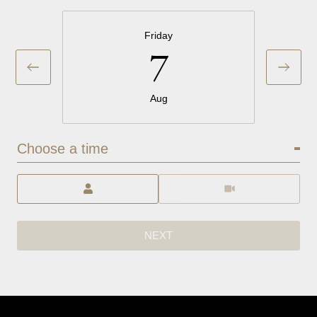
Friday
7
Aug
Choose a time
Meeting Type
NEXT