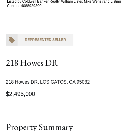
Listed by Coldwell Banker Realty, William Lister, Mike Wenstrand Listing
Contact: 4088929300
REPRESENTED SELLER
218 Howes DR
218 Howes DR, LOS GATOS, CA 95032
$2,495,000
Property Summary