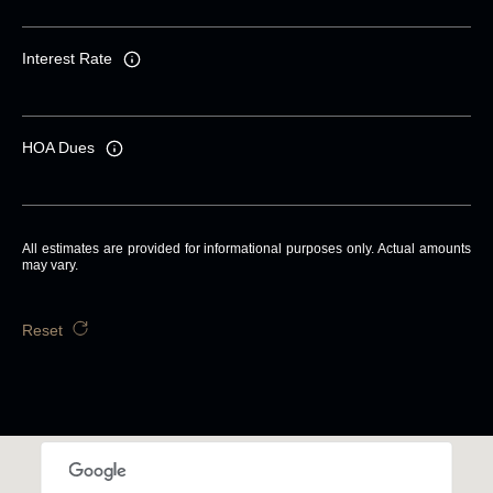
Interest Rate
HOA Dues
All estimates are provided for informational purposes only. Actual amounts
may vary.
Reset