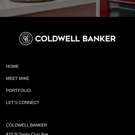
HOME
MEET MIKE
PORTFOLIO
LET'S CONNECT
COLDWELL BANKER
410 N Santa Cruz Ave.