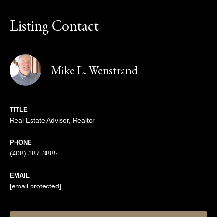
Listing Contact
Mike L. Wenstrand
TITLE
Real Estate Advisor, Realtor
PHONE
(408) 387-3885
EMAIL
[email protected]