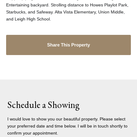
Entertaining backyard. Strolling distance to Howes Playlot Park,
Starbucks, and Safeway. Alta Vista Elementary, Union Middle,
and Leigh High School.
Share This Property
Schedule a Showing
I would love to show you our beautiful property. Please select
your preferred date and time below. I will be in touch shortly to
confirm your appointment.