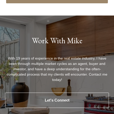
Work With Mike
With 19 years of experience in the real estate industry, I have
been through multiple market cycles as an agent, buyer and
investor, and have a deep understanding for the often-
complicated process that my clients will encounter. Contact me
today!
Let's Connect