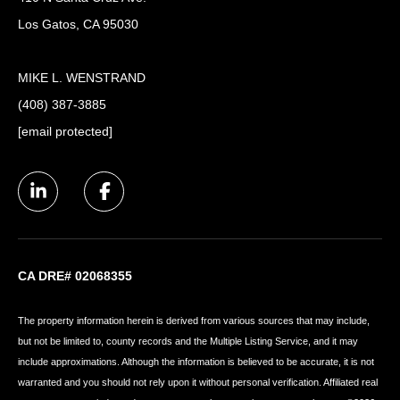
Los Gatos, CA 95030
MIKE L. WENSTRAND
(408) 387-3885
[email protected]
CA DRE# 02068355
The property information herein is derived from various sources that may include,
but not be limited to, county records and the Multiple Listing Service, and it may
include approximations. Although the information is believed to be accurate, it is not
warranted and you should not rely upon it without personal verification. Affiliated real