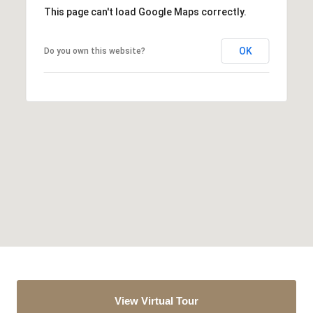
This page can't load Google Maps correctly.
OK
Do you own this website?
View Virtual Tour