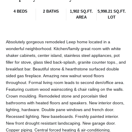
4 BEDS
2 BATHS
1,902 SQ.FT.
5,998.21 SQ.FT.
AREA
LOT
Absolutely gorgeous remodeled Leep home located in a
wonderful neighborhood. Kitchen/family great room with white
shaker cabinets, center island, stainless steel appliances, pot
filler for stove, glass tiled back-splash, granite counter tops., and
breakfast bar. Beautiful stone & hearthstone surfaced double
sided gas fireplace. Amazing new walnut wood floors
throughout. Formal living room leads to second den/office area.
Featuring custom wood wainscoting & chair railing on the walls.
Crown moulding. Remodeled stone and porcelain tiled
bathrooms with heated floors and speakers. New interior doors,
lighting, hardware. Double pane windows and french door.
Recessed lighting. New baseboards. Freshly painted interior.
New front drought resistant landscaping. New garage door.
Copper piping. Central forced heating & air-conditioning.