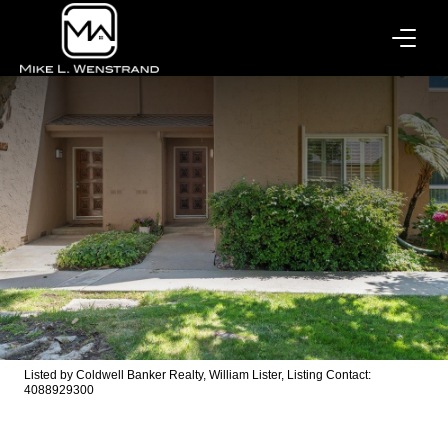
Listed by Coldwell Banker Realty, William Lister, Listing Contact:
4088929300