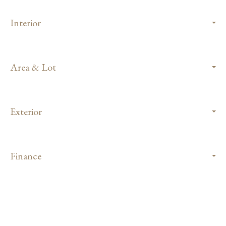
Interior
Area & Lot
Exterior
Finance