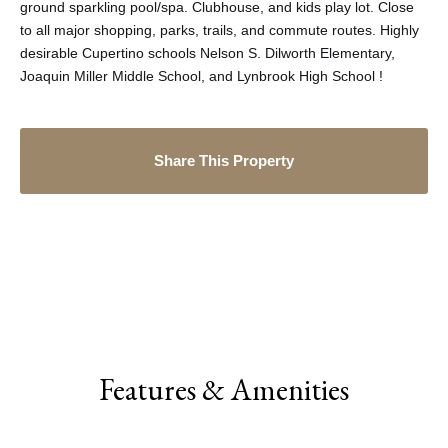
ground sparkling pool/spa. Clubhouse, and kids play lot. Close
to all major shopping, parks, trails, and commute routes. Highly
desirable Cupertino schools Nelson S. Dilworth Elementary,
Joaquin Miller Middle School, and Lynbrook High School !
Share This Property
Features & Amenities