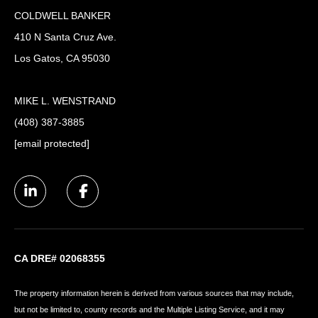
COLDWELL BANKER
410 N Santa Cruz Ave.
Los Gatos, CA 95030
MIKE L. WENSTRAND
(408) 387-3885
[email protected]
CA DRE# 02068355
The property information herein is derived from various sources that may include,
but not be limited to, county records and the Multiple Listing Service, and it may