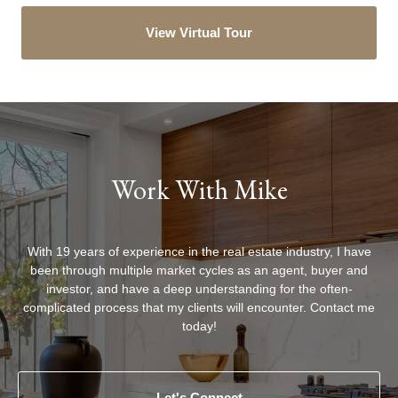
View Virtual Tour
Work With Mike
With 19 years of experience in the real estate industry, I have
been through multiple market cycles as an agent, buyer and
investor, and have a deep understanding for the often-
complicated process that my clients will encounter. Contact me
today!
Let's Connect