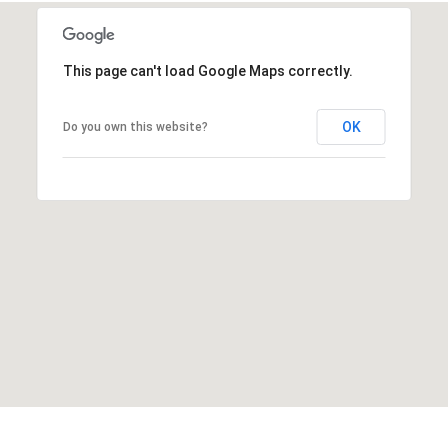
This page can't load Google Maps correctly.
OK
Do you own this website?