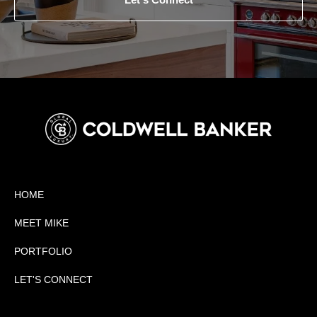
HOME
MEET MIKE
PORTFOLIO
LET'S CONNECT