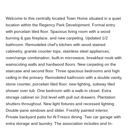
Welcome to this centrally located Town Home situated in a quiet
location within the Regency Park Development. Formal entry
with porcelain tiled floor. Spacious living room with a wood
burning & gas fireplace, and new carpeting. Updated 1/2
bathroom. Remodeled chef's kitchen with wood stained
cabinetry, granite counter tops, stainless steel appliances,
oven/range combination, built-in microwave, breakfast nook with
wainscoting walls and hardwood floors. New carpeting on the
staircase and second floor. Three spacious bedrooms and high
ceiling in the primary. Remodeled bathroom with a double vanity,
stone counter, porcelain tiled floor, new lighting, subway tiled
shower over tub. One bedroom with a walk-in closet. Extra
storage cabinet on 2nd level with pull out drawers. Plantation
shutters throughout. New light fixtures and recessed lighting.
Double pane windows and slider. Freshly painted interior.
Private backyard patio for Al Fresco dining. Two car garage with
extra storage and laundry. The association includes and In-