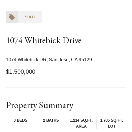
SOLD
1074 Whitebick Drive
1074 Whitebick DR, San Jose, CA 95129
$1,500,000
Property Summary
3 BEDS
2 BATHS
1,214 SQ.FT.
1,705 SQ.FT.
AREA
LOT