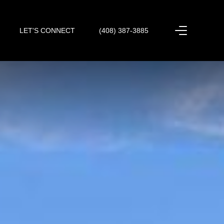
LET'S CONNECT
(408) 387-3885