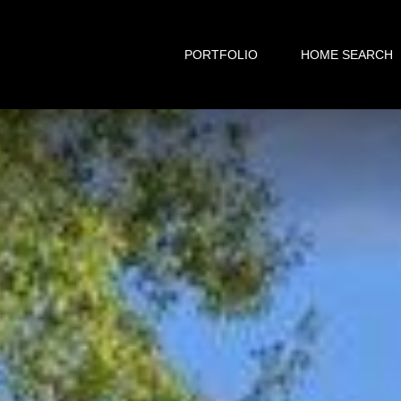
PORTFOLIO
HOME SEARCH