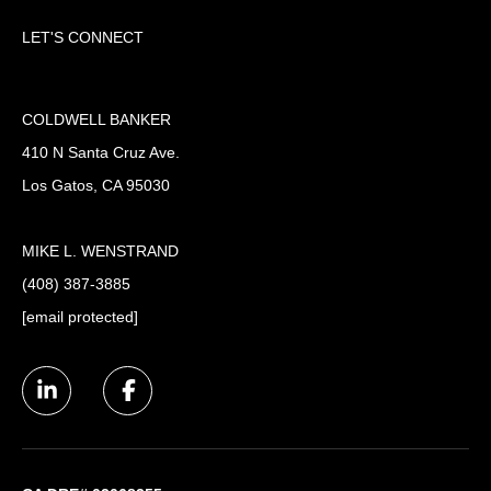
LET'S CONNECT
COLDWELL BANKER
410 N Santa Cruz Ave.
Los Gatos, CA 95030
MIKE L. WENSTRAND
(408) 387-3885
[email protected]