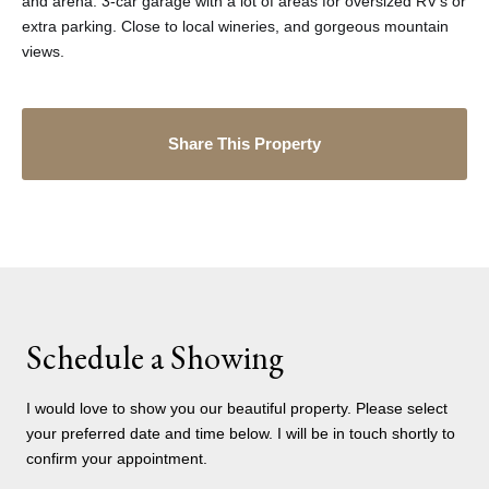
and arena. 3-car garage with a lot of areas for oversized RV's or
extra parking. Close to local wineries, and gorgeous mountain
views.
Share This Property
Schedule a Showing
I would love to show you our beautiful property. Please select
your preferred date and time below. I will be in touch shortly to
confirm your appointment.