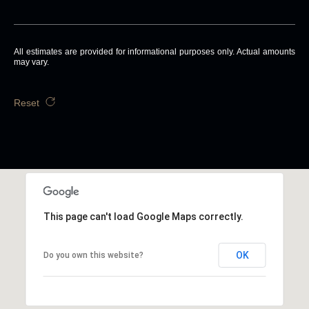
All estimates are provided for informational purposes only. Actual amounts
may vary.
Reset
This page can't load Google Maps correctly.
OK
Do you own this website?