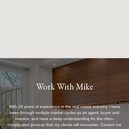
Work With Mike
With 19 years of experience in the real estate industry, I have
been through multiple market cycles as an agent, buyer and
investor, and have a deep understanding for the often-
complicated process that my clients will encounter. Contact me