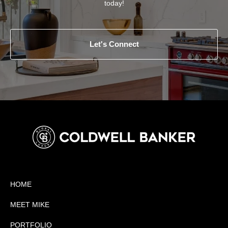
today!
Let's Connect
HOME
MEET MIKE
PORTFOLIO