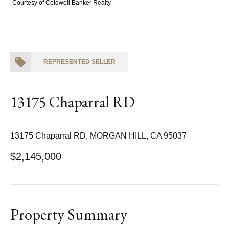
Courtesy of Coldwell Banker Realty
REPRESENTED SELLER
13175 Chaparral RD
13175 Chaparral RD, MORGAN HILL, CA 95037
$2,145,000
Property Summary