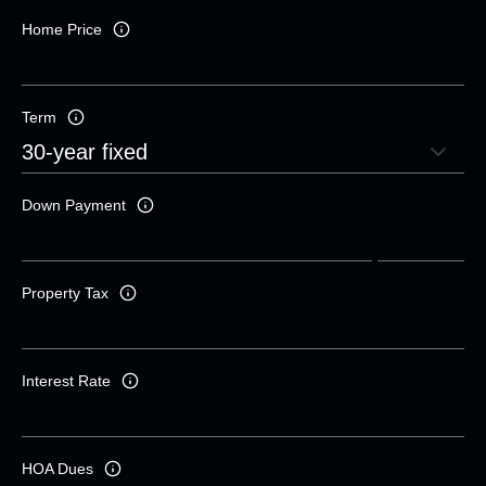
Home Price
Term
Down Payment
Property Tax
Interest Rate
HOA Dues