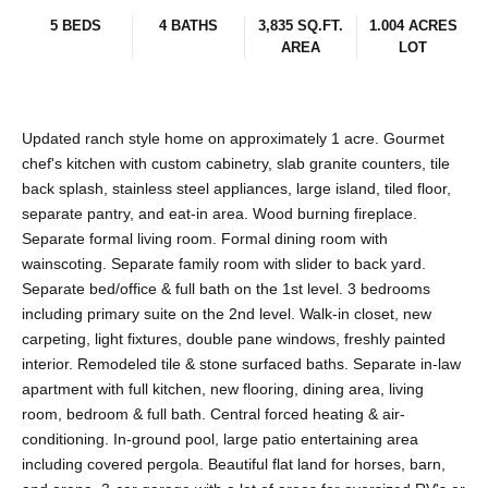
5 BEDS
4 BATHS
3,835 SQ.FT.
1.004 ACRES
AREA
LOT
Updated ranch style home on approximately 1 acre. Gourmet
chef's kitchen with custom cabinetry, slab granite counters, tile
back splash, stainless steel appliances, large island, tiled floor,
separate pantry, and eat-in area. Wood burning fireplace.
Separate formal living room. Formal dining room with
wainscoting. Separate family room with slider to back yard.
Separate bed/office & full bath on the 1st level. 3 bedrooms
including primary suite on the 2nd level. Walk-in closet, new
carpeting, light fixtures, double pane windows, freshly painted
interior. Remodeled tile & stone surfaced baths. Separate in-law
apartment with full kitchen, new flooring, dining area, living
room, bedroom & full bath. Central forced heating & air-
conditioning. In-ground pool, large patio entertaining area
including covered pergola. Beautiful flat land for horses, barn,