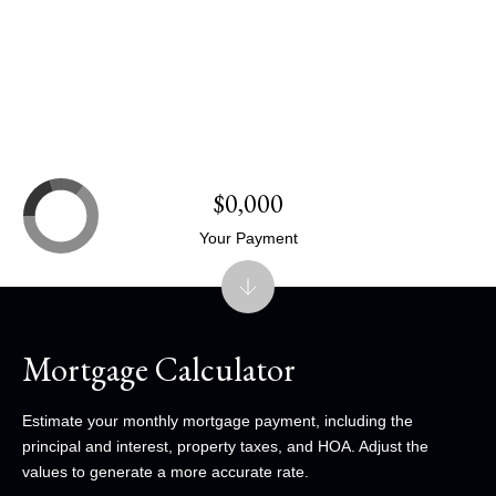
$0,000
Your Payment
Mortgage Calculator
Estimate your monthly mortgage payment, including the
principal and interest, property taxes, and HOA. Adjust the
values to generate a more accurate rate.