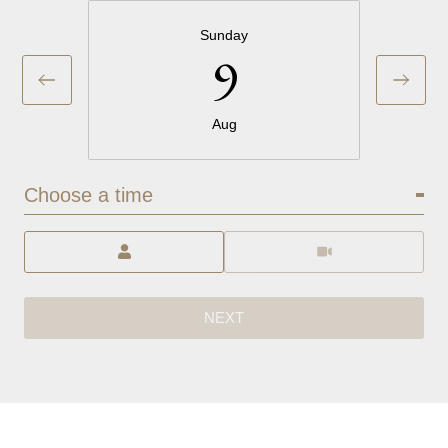
Sunday
9
Aug
Choose a time
Meeting Type
NEXT