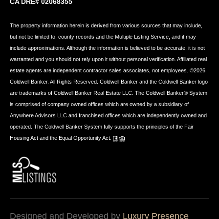
CA DRE# 02068355
The property information herein is derived from various sources that may include,
but not be limited to, county records and the Multiple Listing Service, and it may
include approximations. Although the information is believed to be accurate, it is not
warranted and you should not rely upon it without personal verification. Affiliated real
estate agents are independent contractor sales associates, not employees. ©
2026
Coldwell Banker. All Rights Reserved. Coldwell Banker and the Coldwell Banker logo
are trademarks of Coldwell Banker Real Estate LLC. The Coldwell Banker® System
is comprised of company owned offices which are owned by a subsidiary of
Anywhere Advisors LLC and franchised offices which are independently owned and
operated. The Coldwell Banker System fully supports the principles of the Fair
Housing Act and the Equal Opportunity Act.
Designed and Developed by
Luxury Presence