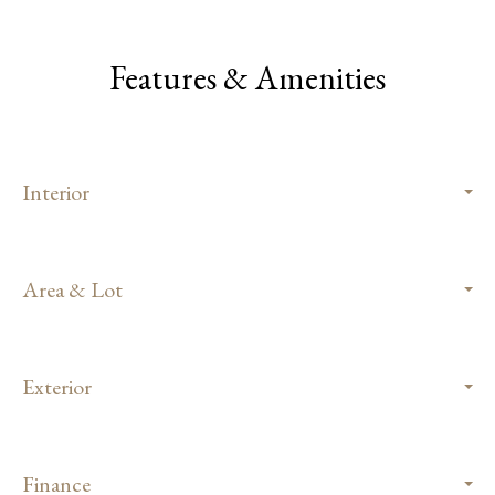
Features & Amenities
Interior
Area & Lot
Exterior
Finance