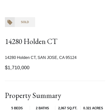
SOLD
14280 Holden CT
14280 Holden CT, SAN JOSE, CA 95124
$1,710,000
Property Summary
5 BEDS
2 BATHS
2,067 SQ.FT.
0.321 ACRES