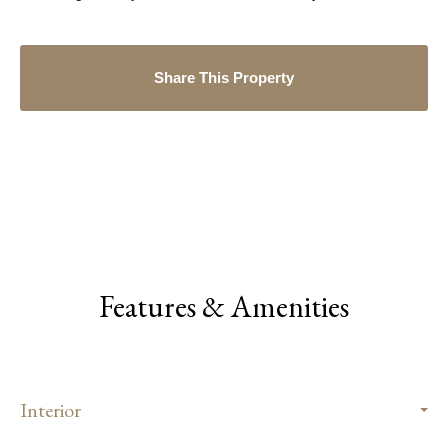
Share This Property
Features & Amenities
Interior