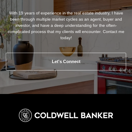
With 19 years of experience in the real estate industry, I have
been through multiple market cycles as an agent, buyer and
investor, and have a deep understanding for the often-
complicated process that my clients will encounter. Contact me
today!
Let's Connect