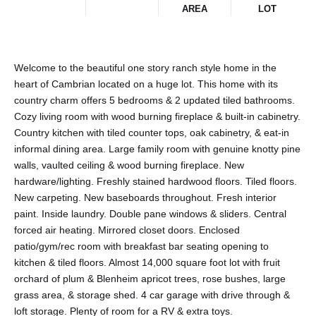
AREA
LOT
Welcome to the beautiful one story ranch style home in the
heart of Cambrian located on a huge lot. This home with its
country charm offers 5 bedrooms & 2 updated tiled bathrooms.
Cozy living room with wood burning fireplace & built-in cabinetry.
Country kitchen with tiled counter tops, oak cabinetry, & eat-in
informal dining area. Large family room with genuine knotty pine
walls, vaulted ceiling & wood burning fireplace. New
hardware/lighting. Freshly stained hardwood floors. Tiled floors.
New carpeting. New baseboards throughout. Fresh interior
paint. Inside laundry. Double pane windows & sliders. Central
forced air heating. Mirrored closet doors. Enclosed
patio/gym/rec room with breakfast bar seating opening to
kitchen & tiled floors. Almost 14,000 square foot lot with fruit
orchard of plum & Blenheim apricot trees, rose bushes, large
grass area, & storage shed. 4 car garage with drive through &
loft storage. Plenty of room for a RV & extra toys.