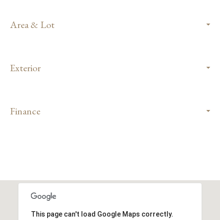
Area & Lot
Exterior
Finance
This page can't load Google Maps correctly.