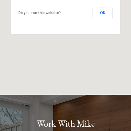
OK
Do you own this website?
Work With Mike