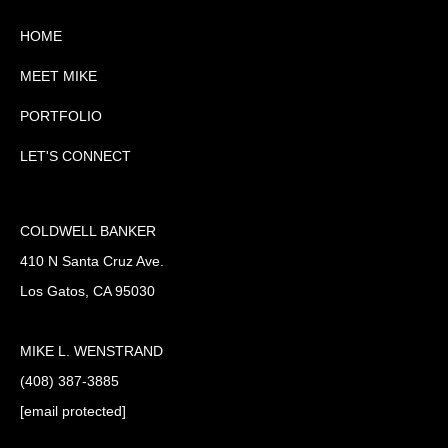
HOME
MEET MIKE
PORTFOLIO
LET'S CONNECT
COLDWELL BANKER
410 N Santa Cruz Ave.
Los Gatos, CA 95030
MIKE L. WENSTRAND
(408) 387-3885
[email protected]