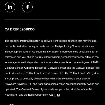
CA DRE# 02068355
The property information herein is derived from various sources that may include,
but not be limited to, county records and the Multiple Listing Service, and it may
include approximations. Although the information is believed to be accurate, it is not
warranted and you should not rely upon it without personal verification. Affiliated real
estate agents are independent contractor sales associates, not employees. ©
2026
Coldwell Banker. All Rights Reserved. Coldwell Banker and the Coldwell Banker logo
are trademarks of Coldwell Banker Real Estate LLC. The Coldwell Banker® System
is comprised of company owned offices which are owned by a subsidiary of
Anywhere Advisors LLC and franchised offices which are independently owned and
operated. The Coldwell Banker System fully supports the principles of the Fair
Housing Act and the Equal Opportunity Act.