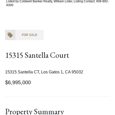
Listed by Coldwell Banker Realty, William Lister, Listing Contact: 408-892-
9300
FOR SALE
15315 Santella Court
15315 Santella CT, Los Gatos 1, CA 95032
$6,995,000
Property Summary