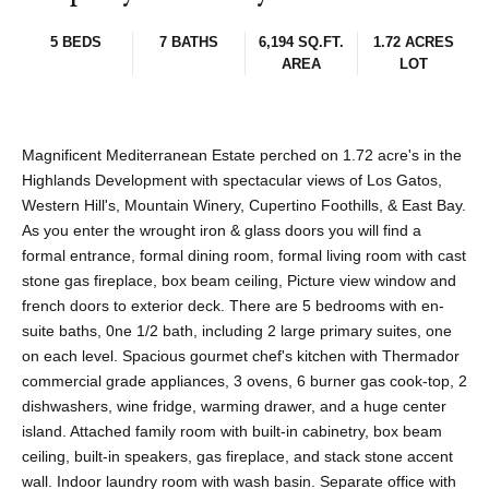
5 BEDS
7 BATHS
6,194 SQ.FT.
1.72 ACRES
AREA
LOT
Magnificent Mediterranean Estate perched on 1.72 acre's in the
Highlands Development with spectacular views of Los Gatos,
Western Hill's, Mountain Winery, Cupertino Foothills, & East Bay.
As you enter the wrought iron & glass doors you will find a
formal entrance, formal dining room, formal living room with cast
stone gas fireplace, box beam ceiling, Picture view window and
french doors to exterior deck. There are 5 bedrooms with en-
suite baths, 0ne 1/2 bath, including 2 large primary suites, one
on each level. Spacious gourmet chef's kitchen with Thermador
commercial grade appliances, 3 ovens, 6 burner gas cook-top, 2
dishwashers, wine fridge, warming drawer, and a huge center
island. Attached family room with built-in cabinetry, box beam
ceiling, built-in speakers, gas fireplace, and stack stone accent
wall. Indoor laundry room with wash basin. Separate office with