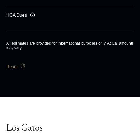
HOA Dues
All estimates are provided for informational purposes only. Actual amounts
may vary.
Reset
Los Gatos