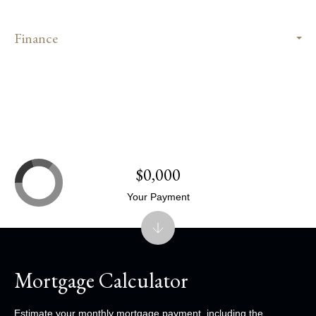
Finance
$0,000
Your Payment
Mortgage Calculator
Estimate your monthly mortgage payment, including the