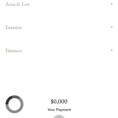
Area & Lot
Exterior
Finance
$0,000
Your Payment