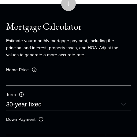
Mortgage Calculator
Estimate your monthly mortgage payment, including the
principal and interest, property taxes, and HOA. Adjust the
values to generate a more accurate rate.
Home Price
Term
Down Payment