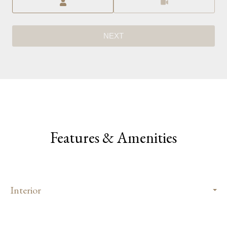
NEXT
Features & Amenities
Interior