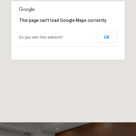
This page can't load Google Maps correctly.
OK
Do you own this website?