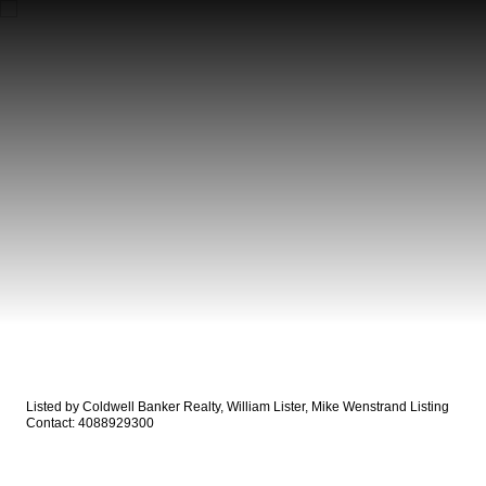
Listed by Coldwell Banker Realty, William Lister, Mike Wenstrand Listing
Contact: 4088929300