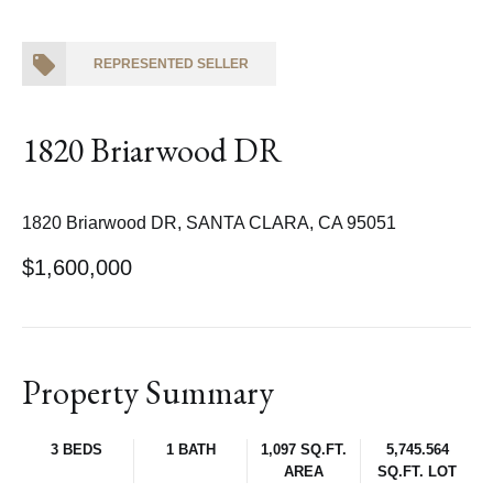
REPRESENTED SELLER
1820 Briarwood DR
1820 Briarwood DR, SANTA CLARA, CA 95051
$1,600,000
Property Summary
3 BEDS
1 BATH
1,097 SQ.FT.
5,745.564
AREA
SQ.FT. LOT