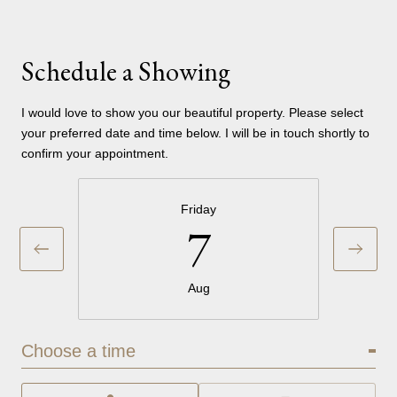
Schedule a Showing
I would love to show you our beautiful property. Please select
your preferred date and time below. I will be in touch shortly to
confirm your appointment.
Friday
7
Aug
Choose a time
Meeting Type