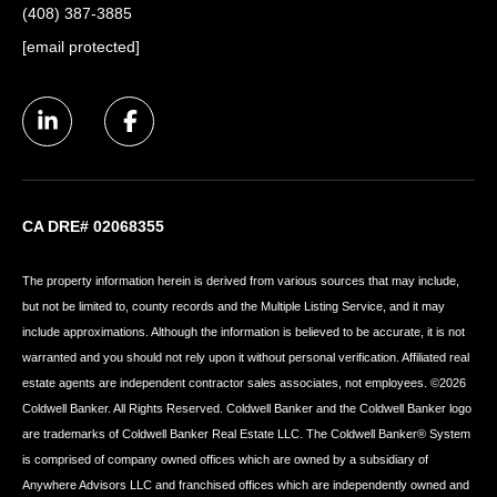
(408) 387-3885
[email protected]
CA DRE# 02068355
The property information herein is derived from various sources that may include,
but not be limited to, county records and the Multiple Listing Service, and it may
include approximations. Although the information is believed to be accurate, it is not
warranted and you should not rely upon it without personal verification. Affiliated real
estate agents are independent contractor sales associates, not employees. ©
2026
Coldwell Banker. All Rights Reserved. Coldwell Banker and the Coldwell Banker logo
are trademarks of Coldwell Banker Real Estate LLC. The Coldwell Banker® System
is comprised of company owned offices which are owned by a subsidiary of
Anywhere Advisors LLC and franchised offices which are independently owned and