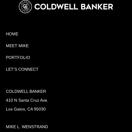
HOME
MEET MIKE
PORTFOLIO
LET'S CONNECT
COLDWELL BANKER
410 N Santa Cruz Ave.
Los Gatos, CA 95030
MIKE L. WENSTRAND