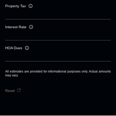
Property Tax
Interest Rate
HOA Dues
All estimates are provided for informational purposes only. Actual amounts
may vary.
Reset