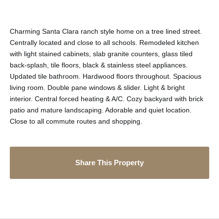
Charming Santa Clara ranch style home on a tree lined street.
Centrally located and close to all schools. Remodeled kitchen
with light stained cabinets, slab granite counters, glass tiled
back-splash, tile floors, black & stainless steel appliances.
Updated tile bathroom. Hardwood floors throughout. Spacious
living room. Double pane windows & slider. Light & bright
interior. Central forced heating & A/C. Cozy backyard with brick
patio and mature landscaping. Adorable and quiet location.
Close to all commute routes and shopping.
Share This Property