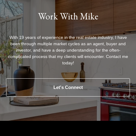
Work With Mike
With 19 years of experience in the real estate industry, I have
been through multiple market cycles as an agent, buyer and
investor, and have a deep understanding for the often-
complicated process that my clients will encounter. Contact me
today!
Let's Connect