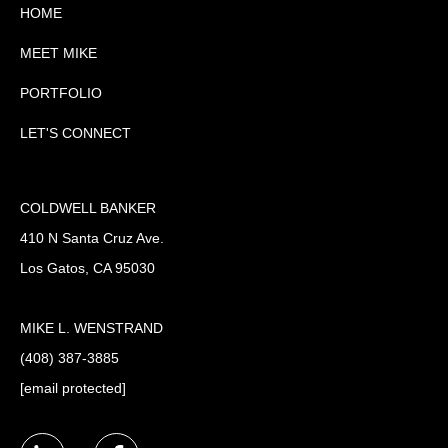
HOME
MEET MIKE
PORTFOLIO
LET'S CONNECT
COLDWELL BANKER
410 N Santa Cruz Ave.
Los Gatos, CA 95030
MIKE L. WENSTRAND
(408) 387-3885
[email protected]