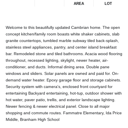
AREA
LOT
Welcome to this beautifully updated Cambrian home. The open
concept kitchen/family room boasts white shaker cabinets, slab
granite countertops, tumbled marble subway tiled back-splash,
stainless steel appliances, pantry, and center island breakfast
bar. Remodeled stone and tiled bathrooms. Acacia wood flooring
throughout, recessed lighting, skylight, newer heater, air-
conditioner, and ducts. Informal dining area. Double pane
windows and sliders. Solar panels are owned and paid for. On-
demand water heater. Epoxy garage floor and storage cabinets.
Security system with camera's, enclosed front courtyard for
entertaining Backyard entertaining, hot-tup, outdoor shower with
hot water, paver patio, trellis, and exterior landscape lighting.
Newer fencing & newer electrical panel. Close to all major
shopping and commute routes. Fammatre Elementary, Ida Price
Middle, Branham High School