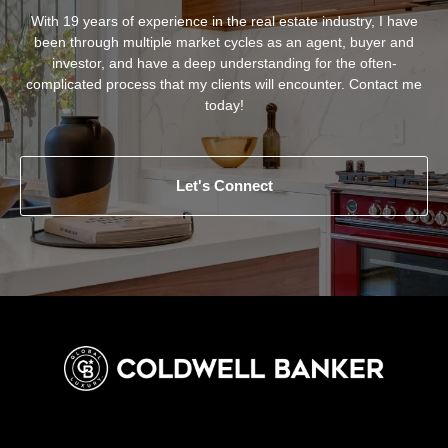
With 19 years of experience in the real estate industry, I have
been through multiple market cycles as an agent, buyer and
investor, and have a deep understanding for the often-
complicated process that my clients will encounter. Contact me
today!
Let's Connect