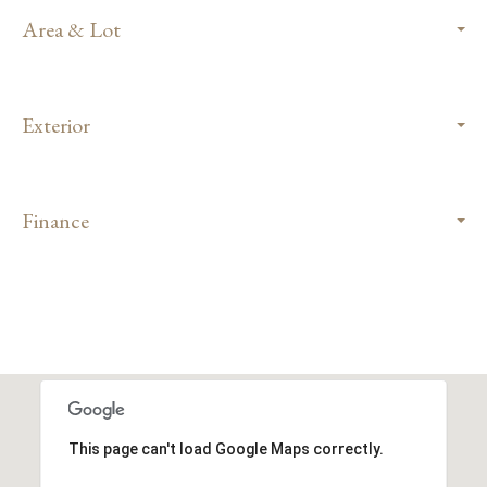
Area & Lot
Exterior
Finance
This page can't load Google Maps correctly.