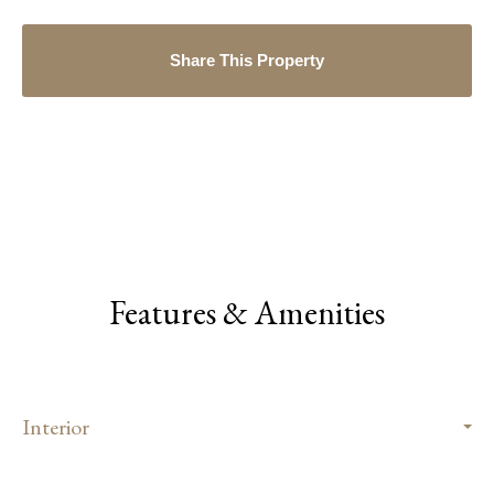
Share This Property
Features & Amenities
Interior