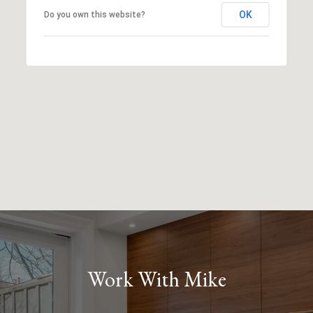
OK
Do you own this website?
Work With Mike