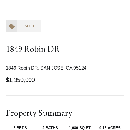
SOLD
1849 Robin DR
1849 Robin DR, SAN JOSE, CA 95124
$1,350,000
Property Summary
3 BEDS
2 BATHS
1,080 SQ.FT.
0.13 ACRES