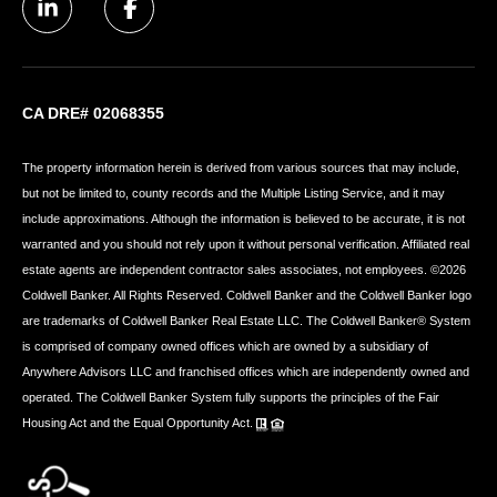
CA DRE# 02068355
The property information herein is derived from various sources that may include,
but not be limited to, county records and the Multiple Listing Service, and it may
include approximations. Although the information is believed to be accurate, it is not
warranted and you should not rely upon it without personal verification. Affiliated real
estate agents are independent contractor sales associates, not employees. ©
2026
Coldwell Banker. All Rights Reserved. Coldwell Banker and the Coldwell Banker logo
are trademarks of Coldwell Banker Real Estate LLC. The Coldwell Banker® System
is comprised of company owned offices which are owned by a subsidiary of
Anywhere Advisors LLC and franchised offices which are independently owned and
operated. The Coldwell Banker System fully supports the principles of the Fair
Housing Act and the Equal Opportunity Act.