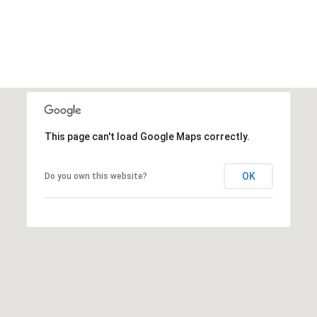
This page can't load Google Maps correctly.
OK
Do you own this website?