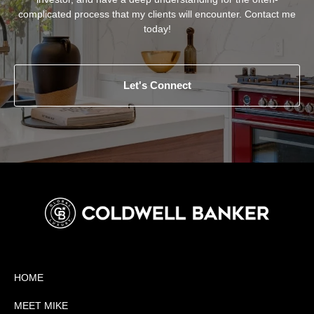
complicated process that my clients will encounter. Contact me
today!
Let's Connect
HOME
MEET MIKE