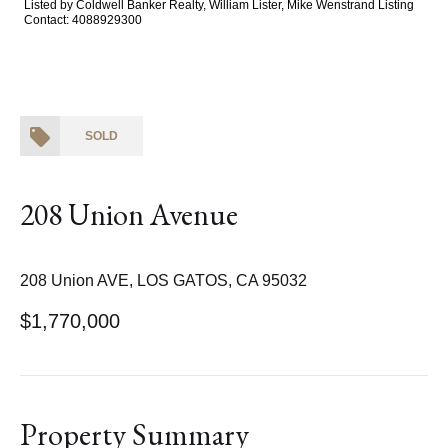
Listed by Coldwell Banker Realty, William Lister, Mike Wenstrand Listing
Contact: 4088929300
SOLD
208 Union Avenue
208 Union AVE, LOS GATOS, CA 95032
$1,770,000
Property Summary