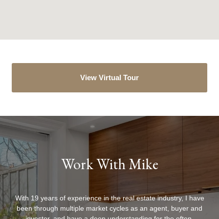
View Virtual Tour
Work With Mike
With 19 years of experience in the real estate industry, I have
been through multiple market cycles as an agent, buyer and
investor, and have a deep understanding for the often-