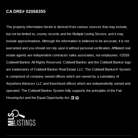
CA DRE# 02068355
The property information herein is derived from various sources that may include,
but not be limited to, county records and the Multiple Listing Service, and it may
include approximations. Although the information is believed to be accurate, it is not
warranted and you should not rely upon it without personal verification. Affiliated real
estate agents are independent contractor sales associates, not employees. ©
2026
Coldwell Banker. All Rights Reserved. Coldwell Banker and the Coldwell Banker logo
are trademarks of Coldwell Banker Real Estate LLC. The Coldwell Banker® System
is comprised of company owned offices which are owned by a subsidiary of
Anywhere Advisors LLC and franchised offices which are independently owned and
operated. The Coldwell Banker System fully supports the principles of the Fair
Housing Act and the Equal Opportunity Act.