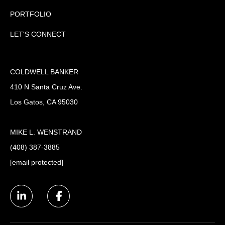
PORTFOLIO
LET'S CONNECT
COLDWELL BANKER
410 N Santa Cruz Ave.
Los Gatos, CA 95030
MIKE L. WENSTRAND
(408) 387-3885
[email protected]