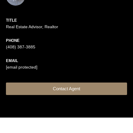
TITLE
Real Estate Advisor, Realtor
PHONE
(408) 387-3885
EMAIL
[email protected]
Contact Agent