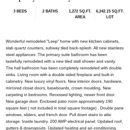
3 BEDS
2 BATHS
1,272 SQ.FT.
6,242.15 SQ.FT.
AREA
LOT
Wonderful remodeled "Leep" home with new kitchen cabinets,
slab quartz counters, subway tiled back-splash. All new stainless
steel appliances. The primary suite bathroom has been
tastefully remodeled with a new tiled stall shower and vanity.
The hall bathroom has been completely remodeled with double
sinks. Living room with a double sided fireplace and built-in
cabinetry. New luxury vinyl floors. New interior doors, hardware,
mirrored closet doors, baseboards, crown moulding. New
carpeting in bedrooms. Recessed lighting, newer front door.
New garage door. Enclosed patio room approximately 190
square feet ( not included in total square footage) . Double pane
windows, sliders, and french door. Pull down stairs to attic
storage. Inside laundry. 200 AMP electrical panel. Updated roof,
gutters & downspouts. Updated heating and air-conditioning.