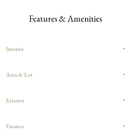
Features & Amenities
Interior
Area & Lot
Exterior
Finance