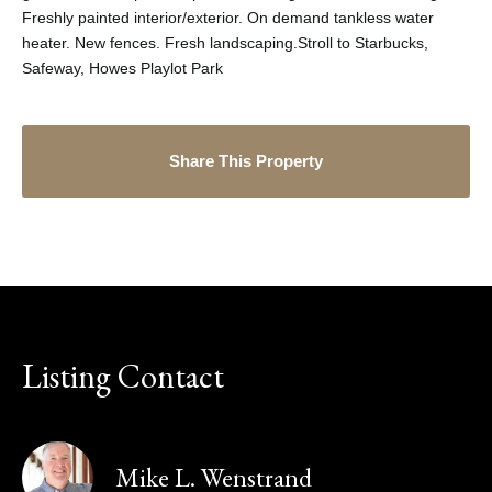
Freshly painted interior/exterior. On demand tankless water
heater. New fences. Fresh landscaping.Stroll to Starbucks,
Safeway, Howes Playlot Park
Share This Property
Listing Contact
Mike L. Wenstrand