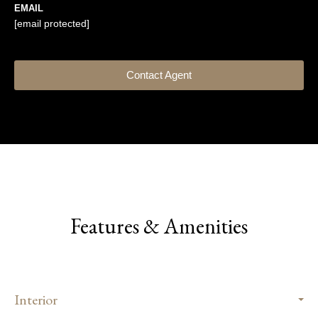
EMAIL
[email protected]
Contact Agent
Features & Amenities
Interior