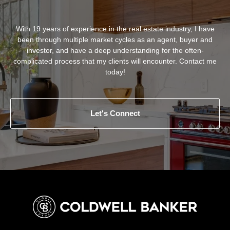
With 19 years of experience in the real estate industry, I have
been through multiple market cycles as an agent, buyer and
investor, and have a deep understanding for the often-
complicated process that my clients will encounter. Contact me
today!
Let's Connect