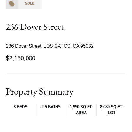
SOLD
236 Dover Street
236 Dover Street, LOS GATOS, CA 95032
$2,150,000
Property Summary
3 BEDS
2.5 BATHS
1,950 SQ.FT.
8,089 SQ.FT.
AREA
LOT