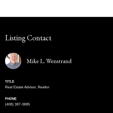
Listing Contact
Mike L. Wenstrand
TITLE
Real Estate Advisor, Realtor
PHONE
(408) 387-3885