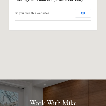
OK
Do you own this website?
Work With Mike