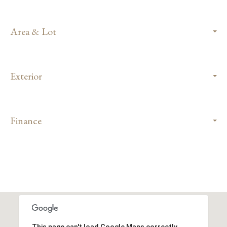
Area & Lot
Exterior
Finance
This page can't load Google Maps correctly.