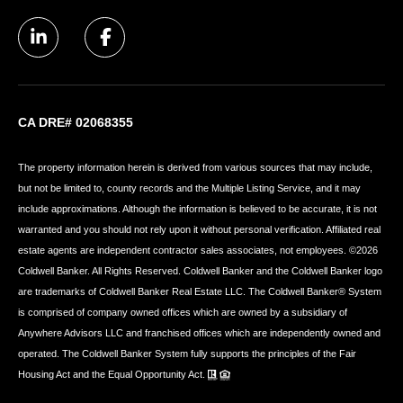
CA DRE# 02068355
The property information herein is derived from various sources that may include,
but not be limited to, county records and the Multiple Listing Service, and it may
include approximations. Although the information is believed to be accurate, it is not
warranted and you should not rely upon it without personal verification. Affiliated real
estate agents are independent contractor sales associates, not employees. ©
2026
Coldwell Banker. All Rights Reserved. Coldwell Banker and the Coldwell Banker logo
are trademarks of Coldwell Banker Real Estate LLC. The Coldwell Banker® System
is comprised of company owned offices which are owned by a subsidiary of
Anywhere Advisors LLC and franchised offices which are independently owned and
operated. The Coldwell Banker System fully supports the principles of the Fair
Housing Act and the Equal Opportunity Act.