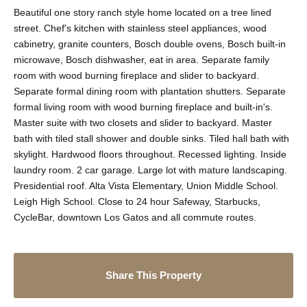
Beautiful one story ranch style home located on a tree lined
street. Chef's kitchen with stainless steel appliances, wood
cabinetry, granite counters, Bosch double ovens, Bosch built-in
microwave, Bosch dishwasher, eat in area. Separate family
room with wood burning fireplace and slider to backyard.
Separate formal dining room with plantation shutters. Separate
formal living room with wood burning fireplace and built-in's.
Master suite with two closets and slider to backyard. Master
bath with tiled stall shower and double sinks. Tiled hall bath with
skylight. Hardwood floors throughout. Recessed lighting. Inside
laundry room. 2 car garage. Large lot with mature landscaping.
Presidential roof. Alta Vista Elementary, Union Middle School.
Leigh High School. Close to 24 hour Safeway, Starbucks,
CycleBar, downtown Los Gatos and all commute routes.
Share This Property