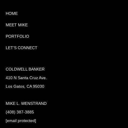
HOME
MEET MIKE
PORTFOLIO
LET'S CONNECT
COLDWELL BANKER
410 N Santa Cruz Ave.
Los Gatos, CA 95030
MIKE L. WENSTRAND
(408) 387-3885
[email protected]