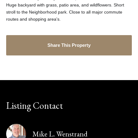
Huge backyard with grass, patio area, and wildflowers. Short
stroll to the Neighborhood park. Close to all major commute
routes and shopping area's.
Share This Property
Listing Contact
Mike L. Wenstrand