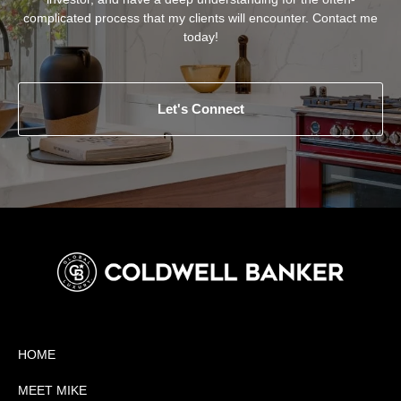
complicated process that my clients will encounter. Contact me
today!
Let's Connect
HOME
MEET MIKE