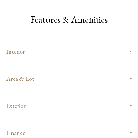
Features & Amenities
Interior
Area & Lot
Exterior
Finance