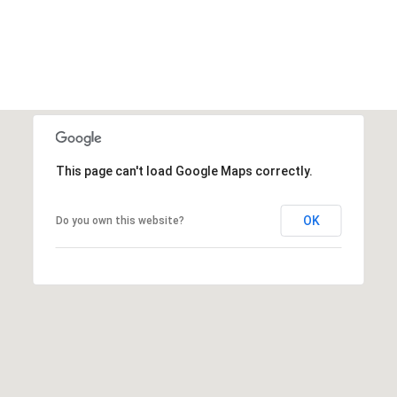
This page can't load Google Maps correctly.
OK
Do you own this website?