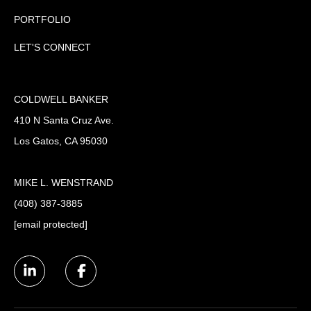
PORTFOLIO
LET'S CONNECT
COLDWELL BANKER
410 N Santa Cruz Ave.
Los Gatos, CA 95030
MIKE L. WENSTRAND
(408) 387-3885
[email protected]