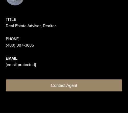
TITLE
Real Estate Advisor, Realtor
PHONE
(408) 387-3885
EMAIL
[email protected]
Contact Agent