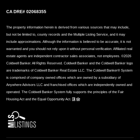
CA DRE# 02068355
The property information herein is derived from various sources that may include,
but not be limited to, county records and the Multiple Listing Service, and it may
include approximations. Although the information is believed to be accurate, it is not
warranted and you should not rely upon it without personal verification. Affiliated real
estate agents are independent contractor sales associates, not employees. ©
2026
Coldwell Banker. All Rights Reserved. Coldwell Banker and the Coldwell Banker logo
are trademarks of Coldwell Banker Real Estate LLC. The Coldwell Banker® System
is comprised of company owned offices which are owned by a subsidiary of
Anywhere Advisors LLC and franchised offices which are independently owned and
operated. The Coldwell Banker System fully supports the principles of the Fair
Housing Act and the Equal Opportunity Act.