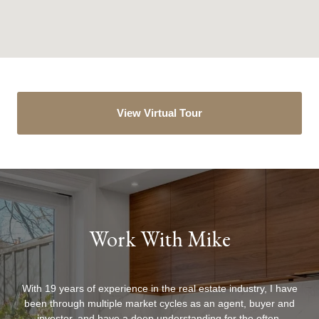
View Virtual Tour
Work With Mike
With 19 years of experience in the real estate industry, I have
been through multiple market cycles as an agent, buyer and
investor, and have a deep understanding for the often-