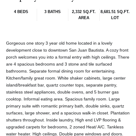
4 BEDS
3 BATHS
2,332 SQ.FT.
8,681.51 SQ.FT.
AREA
LOT
Gorgeous one story 3 year old home located in a lovely
development close to downtown San Juan Bautista. A cozy front
porch welcomes you into a formal entry with high ceilings. There
are 4 spacious bedrooms and 3 stone and tile surfaced
bathrooms. Separate formal dining room for entertaining.
Kitchen/family great room. White shaker cabinets, large center
island/breakfast bar, quartz counter tops, separate pantry,
stainless steel appliances, double ovens, and 5 burner gas
cooktop. Informal eating area. Spacious family room. Large
primary suite with romantic primary bath, double sinks, quartz
surfaces, large shower, and a spacious walk-in closet. Plantation
shutters throughout. Inside laundry, High end LVP flooring &
upgraded carpets for bedrooms, 2 zoned Heat/ A/C. Tankless
water heater. High ceilings. Double pane windows and doors.