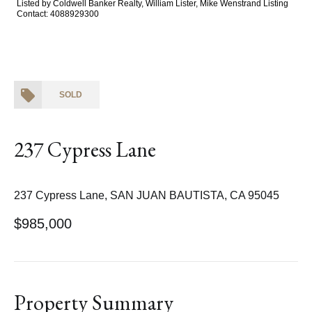
Listed by Coldwell Banker Realty, William Lister, Mike Wenstrand Listing
Contact: 4088929300
SOLD
237 Cypress Lane
237 Cypress Lane, SAN JUAN BAUTISTA, CA 95045
$985,000
Property Summary