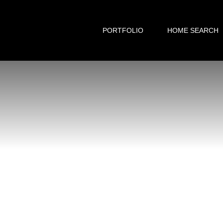
PORTFOLIO
HOME SEARCH