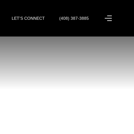
LET'S CONNECT
(408) 387-3885