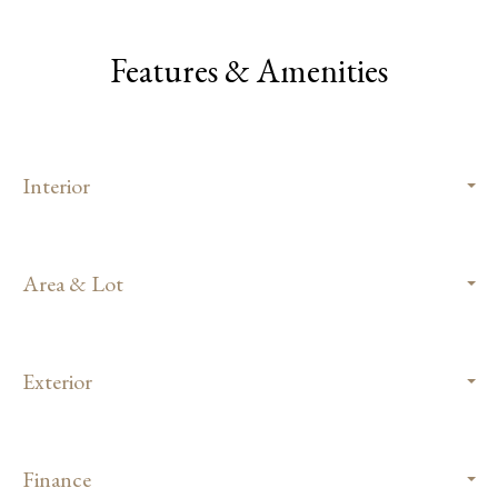
Features & Amenities
Interior
Area & Lot
Exterior
Finance