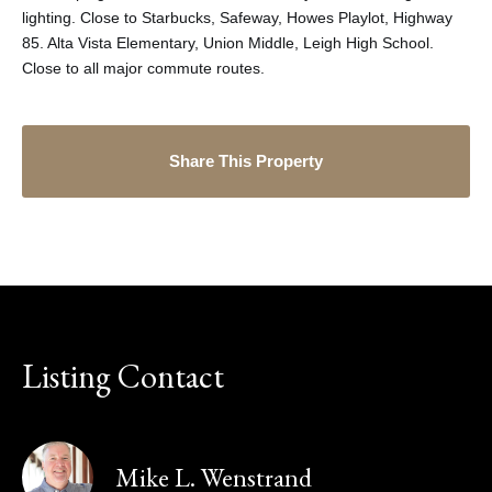
lighting. Close to Starbucks, Safeway, Howes Playlot, Highway
85. Alta Vista Elementary, Union Middle, Leigh High School.
Close to all major commute routes.
Share This Property
Listing Contact
Mike L. Wenstrand