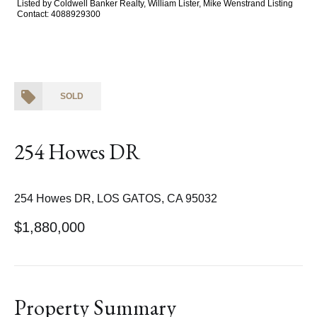
Listed by Coldwell Banker Realty, William Lister, Mike Wenstrand Listing
Contact: 4088929300
SOLD
254 Howes DR
254 Howes DR, LOS GATOS, CA 95032
$1,880,000
Property Summary