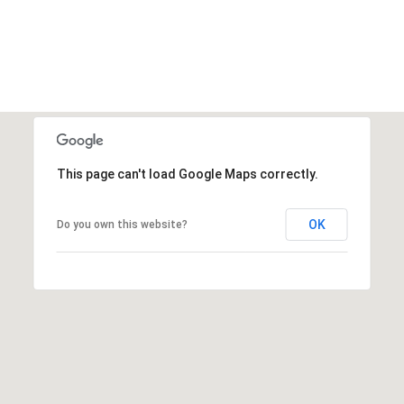
This page can't load Google Maps correctly.
OK
Do you own this website?