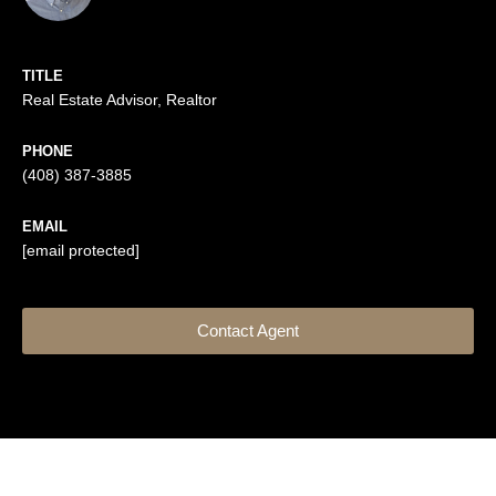
TITLE
Real Estate Advisor, Realtor
PHONE
(408) 387-3885
EMAIL
[email protected]
Contact Agent