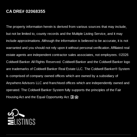
CA DRE# 02068355
The property information herein is derived from various sources that may include,
but not be limited to, county records and the Multiple Listing Service, and it may
include approximations. Although the information is believed to be accurate, it is not
warranted and you should not rely upon it without personal verification. Affiliated real
estate agents are independent contractor sales associates, not employees. ©
2026
Coldwell Banker. All Rights Reserved. Coldwell Banker and the Coldwell Banker logo
are trademarks of Coldwell Banker Real Estate LLC. The Coldwell Banker® System
is comprised of company owned offices which are owned by a subsidiary of
Anywhere Advisors LLC and franchised offices which are independently owned and
operated. The Coldwell Banker System fully supports the principles of the Fair
Housing Act and the Equal Opportunity Act.