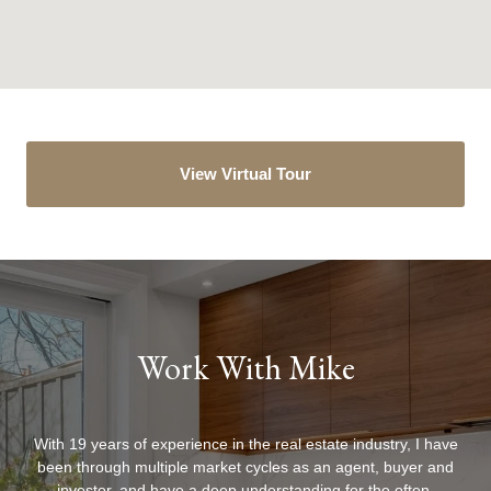
View Virtual Tour
Work With Mike
With 19 years of experience in the real estate industry, I have
been through multiple market cycles as an agent, buyer and
investor, and have a deep understanding for the often-