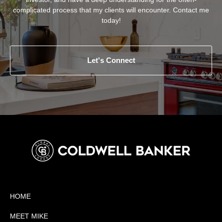
complicated process that my clients will encounter. Contact me
today!
Let's Connect
HOME
MEET MIKE