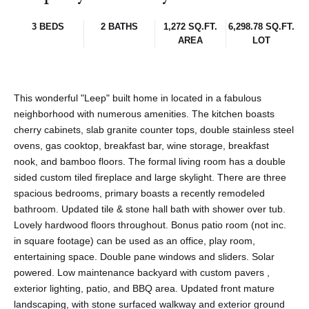
3 BEDS
2 BATHS
1,272 SQ.FT.
6,298.78 SQ.FT.
AREA
LOT
This wonderful "Leep" built home in located in a fabulous
neighborhood with numerous amenities. The kitchen boasts
cherry cabinets, slab granite counter tops, double stainless steel
ovens, gas cooktop, breakfast bar, wine storage, breakfast
nook, and bamboo floors. The formal living room has a double
sided custom tiled fireplace and large skylight. There are three
spacious bedrooms, primary boasts a recently remodeled
bathroom. Updated tile & stone hall bath with shower over tub.
Lovely hardwood floors throughout. Bonus patio room (not inc.
in square footage) can be used as an office, play room,
entertaining space. Double pane windows and sliders. Solar
powered. Low maintenance backyard with custom pavers ,
exterior lighting, patio, and BBQ area. Updated front mature
landscaping, with stone surfaced walkway and exterior ground