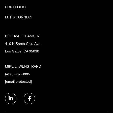
PORTFOLIO
LET'S CONNECT
COLDWELL BANKER
410 N Santa Cruz Ave.
Los Gatos, CA 95030
MIKE L. WENSTRAND
(408) 387-3885
[email protected]