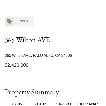
SOLD
365 Wilton AVE
365 Wilton AVE, PALO ALTO, CA 94306
$2,420,000
Property Summary
3 BEDS
2 BATHS
1,467 SQ.FT.
0.137 ACRES