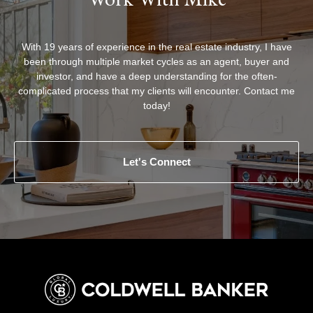
With 19 years of experience in the real estate industry, I have
been through multiple market cycles as an agent, buyer and
investor, and have a deep understanding for the often-
complicated process that my clients will encounter. Contact me
today!
Let's Connect