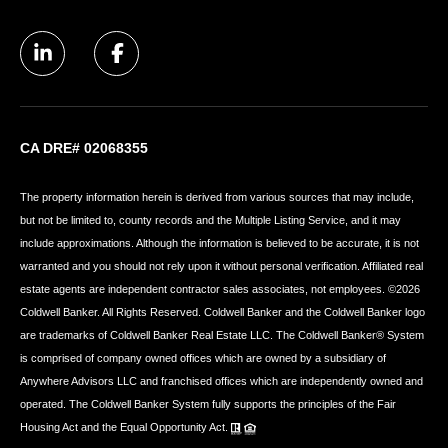
CA DRE# 02068355
The property information herein is derived from various sources that may include,
but not be limited to, county records and the Multiple Listing Service, and it may
include approximations. Although the information is believed to be accurate, it is not
warranted and you should not rely upon it without personal verification. Affiliated real
estate agents are independent contractor sales associates, not employees. ©
2026
Coldwell Banker. All Rights Reserved. Coldwell Banker and the Coldwell Banker logo
are trademarks of Coldwell Banker Real Estate LLC. The Coldwell Banker® System
is comprised of company owned offices which are owned by a subsidiary of
Anywhere Advisors LLC and franchised offices which are independently owned and
operated. The Coldwell Banker System fully supports the principles of the Fair
Housing Act and the Equal Opportunity Act.