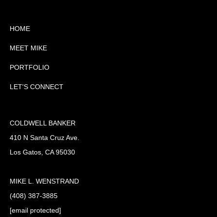
HOME
MEET MIKE
PORTFOLIO
LET'S CONNECT
COLDWELL BANKER
410 N Santa Cruz Ave.
Los Gatos, CA 95030
MIKE L. WENSTRAND
(408) 387-3885
[email protected]