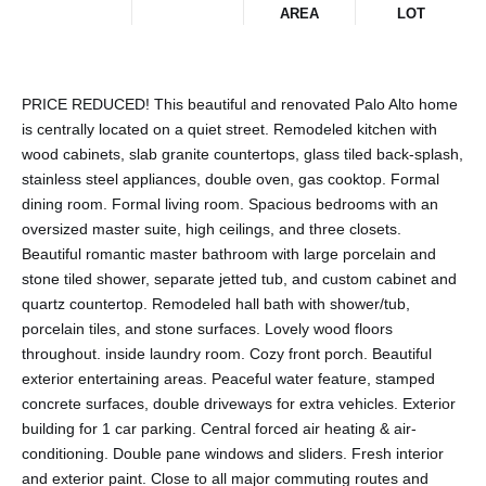
AREA
LOT
PRICE REDUCED! This beautiful and renovated Palo Alto home
is centrally located on a quiet street. Remodeled kitchen with
wood cabinets, slab granite countertops, glass tiled back-splash,
stainless steel appliances, double oven, gas cooktop. Formal
dining room. Formal living room. Spacious bedrooms with an
oversized master suite, high ceilings, and three closets.
Beautiful romantic master bathroom with large porcelain and
stone tiled shower, separate jetted tub, and custom cabinet and
quartz countertop. Remodeled hall bath with shower/tub,
porcelain tiles, and stone surfaces. Lovely wood floors
throughout. inside laundry room. Cozy front porch. Beautiful
exterior entertaining areas. Peaceful water feature, stamped
concrete surfaces, double driveways for extra vehicles. Exterior
building for 1 car parking. Central forced air heating & air-
conditioning. Double pane windows and sliders. Fresh interior
and exterior paint. Close to all major commuting routes and