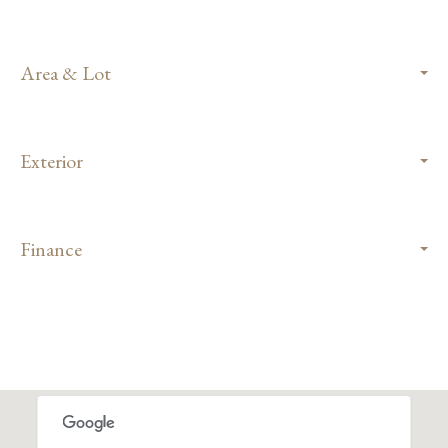
Area & Lot
Exterior
Finance