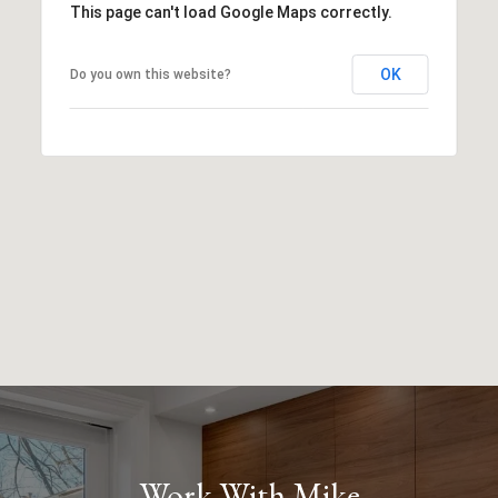
This page can't load Google Maps correctly.
OK
Do you own this website?
Work With Mike