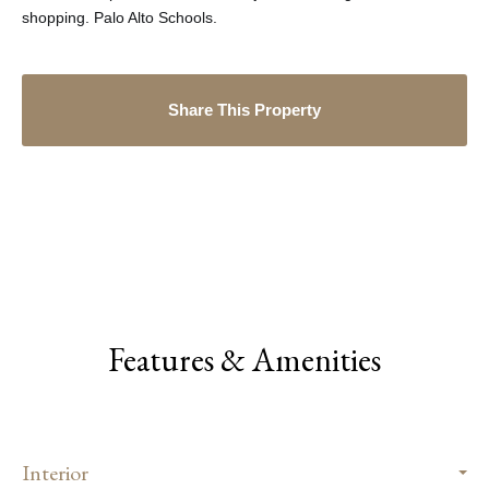
shopping. Palo Alto Schools.
Share This Property
Features & Amenities
Interior