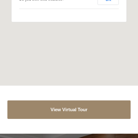
View Virtual Tour