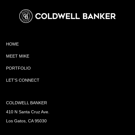
HOME
MEET MIKE
PORTFOLIO
LET'S CONNECT
COLDWELL BANKER
410 N Santa Cruz Ave.
Los Gatos, CA 95030