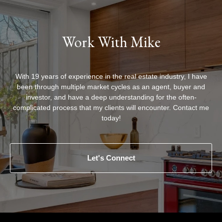
Work With Mike
With 19 years of experience in the real estate industry, I have
been through multiple market cycles as an agent, buyer and
investor, and have a deep understanding for the often-
complicated process that my clients will encounter. Contact me
today!
Let's Connect