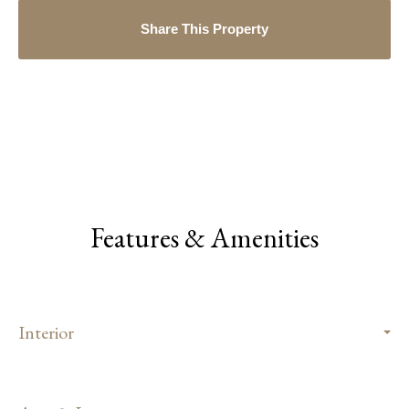
Share This Property
Features & Amenities
Interior