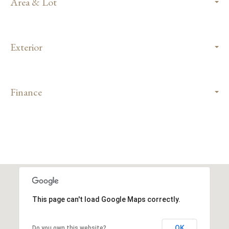
Area & Lot
Exterior
Finance
This page can't load Google Maps correctly.
OK
Do you own this website?