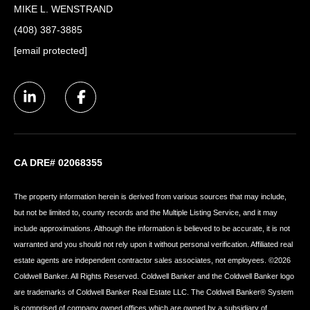
MIKE L. WENSTRAND
(408) 387-3885
[email protected]
CA DRE# 02068355
The property information herein is derived from various sources that may include,
but not be limited to, county records and the Multiple Listing Service, and it may
include approximations. Although the information is believed to be accurate, it is not
warranted and you should not rely upon it without personal verification. Affiliated real
estate agents are independent contractor sales associates, not employees. ©
2026
Coldwell Banker. All Rights Reserved. Coldwell Banker and the Coldwell Banker logo
are trademarks of Coldwell Banker Real Estate LLC. The Coldwell Banker® System
is comprised of company owned offices which are owned by a subsidiary of