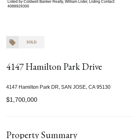
Listed by Coldwell Banker Realty, William Lister, Listing Contact:
4088929300
SOLD
4147 Hamilton Park Drive
4147 Hamilton Park DR, SAN JOSE, CA 95130
$1,700,000
Property Summary