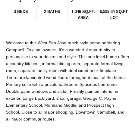
3 BEDS
2 BATHS
1,346 SQ.FT.
6,599.34 SQ.FT.
AREA
LOT
Welcome to this West San Jose ranch style home bordering
Campbell. Original owners. It's a wonderful opportunity to
personalize to your desires and style. This one level home offers
a country kitchen , informal dining area, separate formal living
room, separate family room with duel sided brick fireplace.
There are laminated wood floors throughout most of the home.
Primary suite with a private bathroom. Spacious bedrooms.
Double pane windows and slider. Freshly painted interior &
exterior. Large back-yard. 2 car garage. George C. Payne
Elementary School, Moreland Middle, and Prospect High
School. Close to all major shopping, Downtown Campbell, and
all major commute routes.