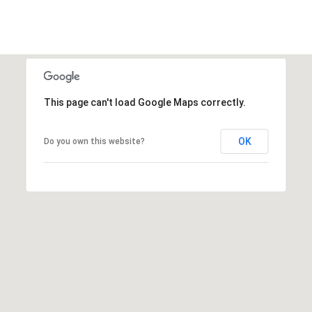
This page can't load Google Maps correctly.
OK
Do you own this website?