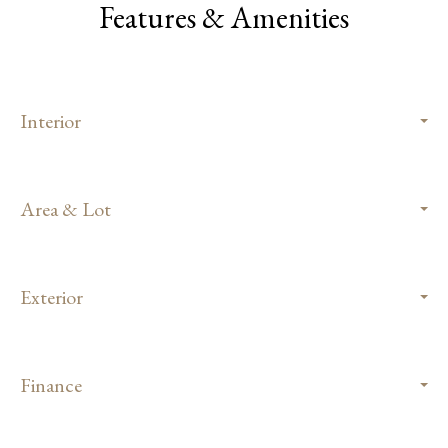
Features & Amenities
Interior
Area & Lot
Exterior
Finance