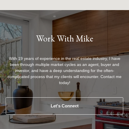
Work With Mike
With 19 years of experience in the real estate industry, I have
been through multiple market cycles as an agent, buyer and
investor, and have a deep understanding for the often-
complicated process that my clients will encounter. Contact me
today!
Let's Connect