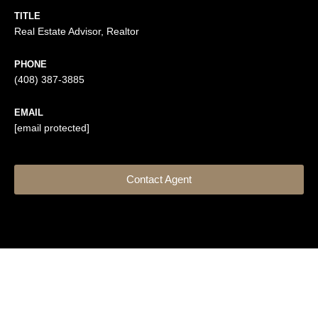
TITLE
Real Estate Advisor, Realtor
PHONE
(408) 387-3885
EMAIL
[email protected]
Contact Agent