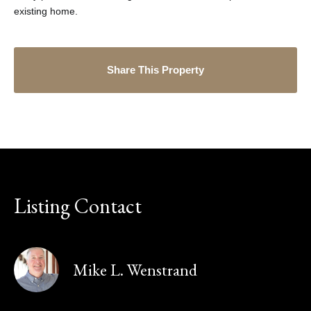
existing home.
Share This Property
Listing Contact
Mike L. Wenstrand