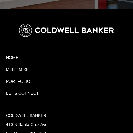
HOME
MEET MIKE
PORTFOLIO
LET'S CONNECT
COLDWELL BANKER
410 N Santa Cruz Ave.