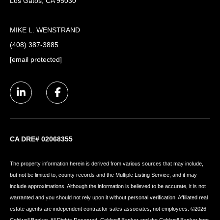
Los Gatos, CA 95030
MIKE L. WENSTRAND
(408) 387-3885
[email protected]
CA DRE# 02068355
The property information herein is derived from various sources that may include,
but not be limited to, county records and the Multiple Listing Service, and it may
include approximations. Although the information is believed to be accurate, it is not
warranted and you should not rely upon it without personal verification. Affiliated real
estate agents are independent contractor sales associates, not employees. ©
2026
Coldwell Banker. All Rights Reserved. Coldwell Banker and the Coldwell Banker logo