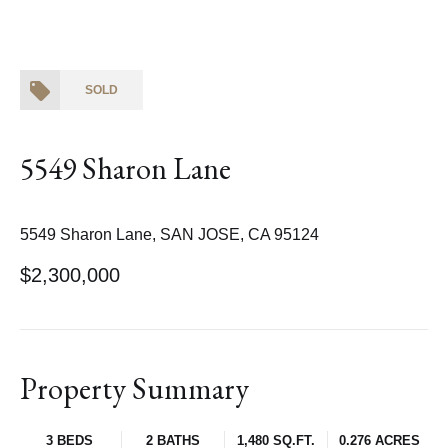
SOLD
5549 Sharon Lane
5549 Sharon Lane, SAN JOSE, CA 95124
$2,300,000
Property Summary
3 BEDS
2 BATHS
1,480 SQ.FT.
0.276 ACRES