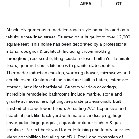
AREA
LOT
Absolutely gorgeous remodeled ranch style home located on a
fabulous tree lined street. Situated on a huge lot of over 12,000
square feet. This home has been decorated by a professional
interior designer & architect. Including crown molding
throughout, recessed lighting, custom closet built-in's , laminate
floors, gourmet chef's kitchen with granite slab counters,
Thermador induction cooktop, warming drawer, microwave and
double oven. Custom cabinets include built in hutch, extensive
storage, breakfast bar/island. Custom window coverings,
incredible remodeled bathrooms include marble, stone and
granite surfaces, new lighting, separate professionally built
finished office with wood floors & heating-A/C. Expansive and
beautiful park like back yard with mature landscaping, huge
paver patio, large pergola, separate outdoor kitchen & gas
fireplace. Perfect back yard for entertaining and family activities!
Many possibilities including an ADU, Pool, and expansion of