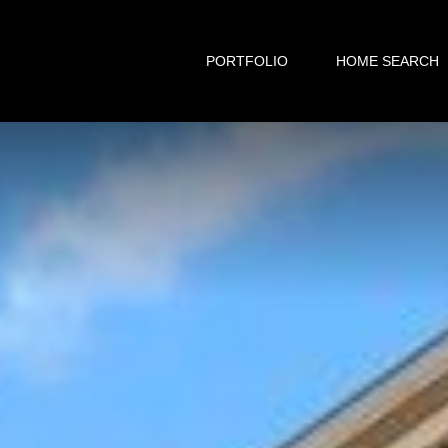
PORTFOLIO
HOME SEARCH