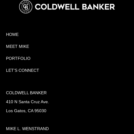
HOME
MEET MIKE
PORTFOLIO
LET'S CONNECT
COLDWELL BANKER
410 N Santa Cruz Ave.
Los Gatos, CA 95030
MIKE L. WENSTRAND