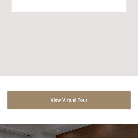
View Virtual Tour