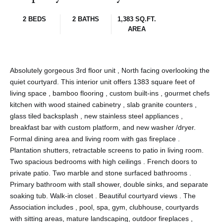
2 BEDS
2 BATHS
1,383 SQ.FT.
AREA
Absolutely gorgeous 3rd floor unit , North facing overlooking the
quiet courtyard. This interior unit offers 1383 square feet of
living space , bamboo flooring , custom built-ins , gourmet chefs
kitchen with wood stained cabinetry , slab granite counters ,
glass tiled backsplash , new stainless steel appliances ,
breakfast bar with custom platform, and new washer /dryer.
Formal dining area and living room with gas fireplace .
Plantation shutters, retractable screens to patio in living room.
Two spacious bedrooms with high ceilings . French doors to
private patio. Two marble and stone surfaced bathrooms .
Primary bathroom with stall shower, double sinks, and separate
soaking tub. Walk-in closet . Beautiful courtyard views . The
Association includes , pool, spa, gym, clubhouse, courtyards
with sitting areas, mature landscaping, outdoor fireplaces ,