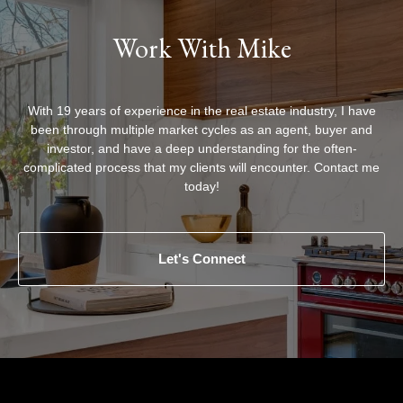
Work With Mike
With 19 years of experience in the real estate industry, I have
been through multiple market cycles as an agent, buyer and
investor, and have a deep understanding for the often-
complicated process that my clients will encounter. Contact me
today!
Let's Connect