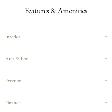
Features & Amenities
Interior
Area & Lot
Exterior
Finance