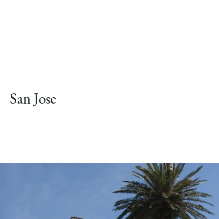
San Jose
Explore Neighborhood