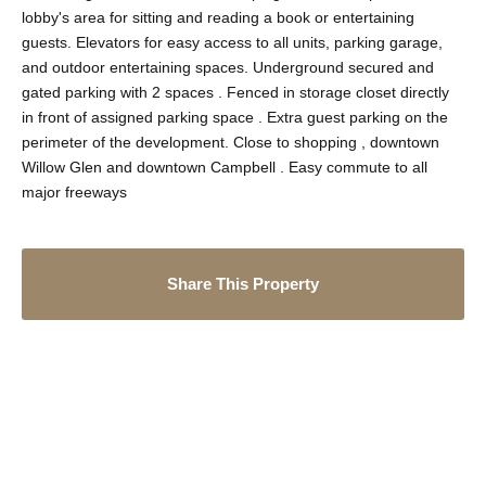
lobby's area for sitting and reading a book or entertaining
guests. Elevators for easy access to all units, parking garage,
and outdoor entertaining spaces. Underground secured and
gated parking with 2 spaces . Fenced in storage closet directly
in front of assigned parking space . Extra guest parking on the
perimeter of the development. Close to shopping , downtown
Willow Glen and downtown Campbell . Easy commute to all
major freeways
Share This Property