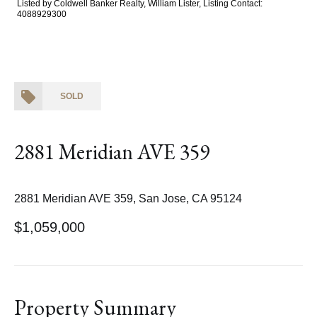
Listed by Coldwell Banker Realty, William Lister, Listing Contact:
4088929300
SOLD
2881 Meridian AVE 359
2881 Meridian AVE 359, San Jose, CA 95124
$1,059,000
Property Summary