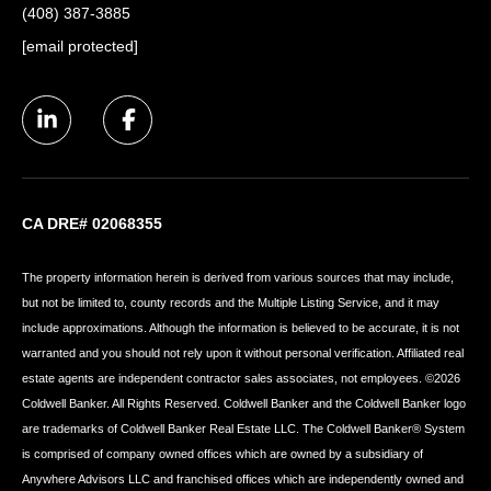
(408) 387-3885
[email protected]
CA DRE# 02068355
The property information herein is derived from various sources that may include,
but not be limited to, county records and the Multiple Listing Service, and it may
include approximations. Although the information is believed to be accurate, it is not
warranted and you should not rely upon it without personal verification. Affiliated real
estate agents are independent contractor sales associates, not employees. ©
2026
Coldwell Banker. All Rights Reserved. Coldwell Banker and the Coldwell Banker logo
are trademarks of Coldwell Banker Real Estate LLC. The Coldwell Banker® System
is comprised of company owned offices which are owned by a subsidiary of
Anywhere Advisors LLC and franchised offices which are independently owned and