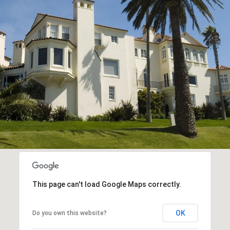
This page can't load Google Maps correctly.
OK
Do you own this website?