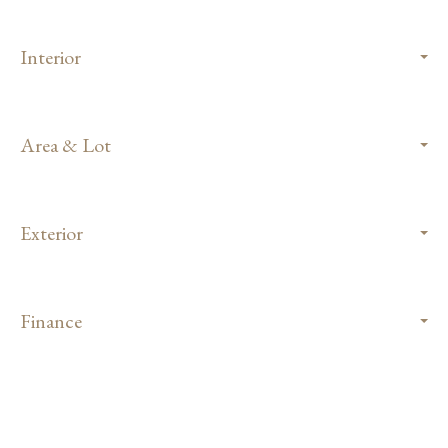
Interior
Area & Lot
Exterior
Finance