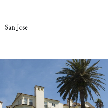
San Jose
Explore Neighborhood