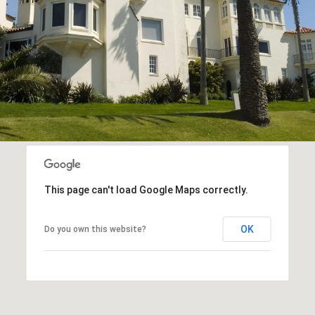
This page can't load Google Maps correctly.
OK
Do you own this website?