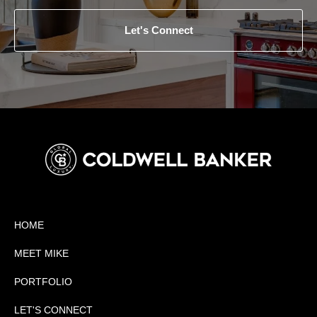
Let's Connect
HOME
MEET MIKE
PORTFOLIO
LET'S CONNECT