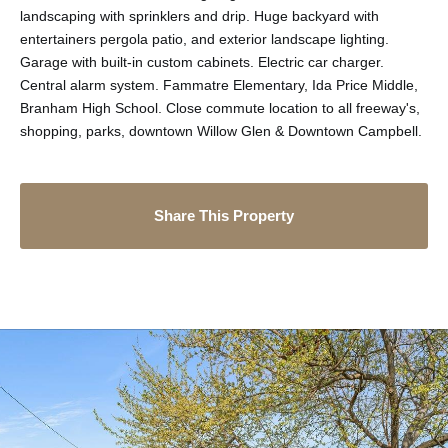
landscaping with sprinklers and drip. Huge backyard with
entertainers pergola patio, and exterior landscape lighting.
Garage with built-in custom cabinets. Electric car charger.
Central alarm system. Fammatre Elementary, Ida Price Middle,
Branham High School. Close commute location to all freeway's,
shopping, parks, downtown Willow Glen & Downtown Campbell.
Share This Property