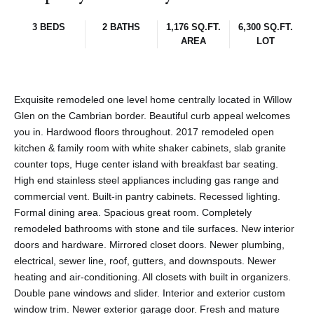
3 BEDS
2 BATHS
1,176 SQ.FT.
6,300 SQ.FT.
AREA
LOT
Exquisite remodeled one level home centrally located in Willow
Glen on the Cambrian border. Beautiful curb appeal welcomes
you in. Hardwood floors throughout. 2017 remodeled open
kitchen & family room with white shaker cabinets, slab granite
counter tops, Huge center island with breakfast bar seating.
High end stainless steel appliances including gas range and
commercial vent. Built-in pantry cabinets. Recessed lighting.
Formal dining area. Spacious great room. Completely
remodeled bathrooms with stone and tile surfaces. New interior
doors and hardware. Mirrored closet doors. Newer plumbing,
electrical, sewer line, roof, gutters, and downspouts. Newer
heating and air-conditioning. All closets with built in organizers.
Double pane windows and slider. Interior and exterior custom
window trim. Newer exterior garage door. Fresh and mature