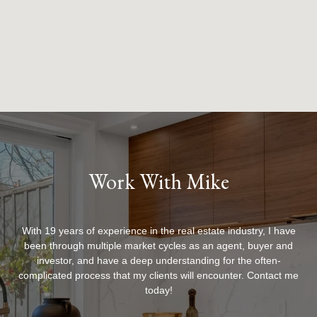
Work With Mike
With 19 years of experience in the real estate industry, I have
been through multiple market cycles as an agent, buyer and
investor, and have a deep understanding for the often-
complicated process that my clients will encounter. Contact me
today!