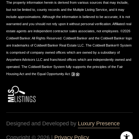
The property information herein is derived from various sources that may include,
but not be limited to, county records and the Multiple Listing Service, and it may
include approximations. Although the information is believed to be accurate, it is not
warranted and you should not rely upon it without personal verification. Affiliated real
estate agents are independent contractor sales associates, not employees. ©
2026
Coldwell Banker. All Rights Reserved. Coldwell Banker and the Coldwell Banker logo
are trademarks of Coldwell Banker Real Estate LLC. The Coldwell Banker® System
is comprised of company owned offices which are owned by a subsidiary of
Anywhere Advisors LLC and franchised offices which are independently owned and
operated. The Coldwell Banker System fully supports the principles of the Fair
Housing Act and the Equal Opportunity Act.
Designed and Developed by
Luxury Presence
Copyright ©
2026
|
Privacy Policy