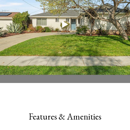
Features & Amenities