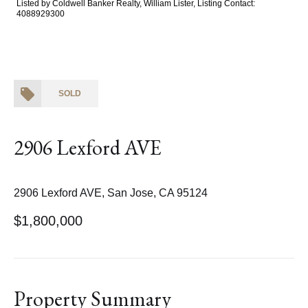
Listed by Coldwell Banker Realty, William Lister, Listing Contact:
4088929300
SOLD
2906 Lexford AVE
2906 Lexford AVE, San Jose, CA 95124
$1,800,000
Property Summary