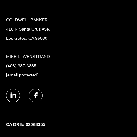
COLDWELL BANKER
410 N Santa Cruz Ave.
Los Gatos, CA 95030
MIKE L. WENSTRAND
(408) 387-3885
[email protected]
CA DRE# 02068355