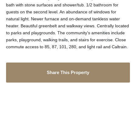
bath with stone surfaces and shower/tub. 1/2 bathroom for
guests on the second level. An abundance of windows for
natural light. Newer furnace and on-demand tankless water
heater. Beautiful greenbelt and walkway views. Centrally located
to parks and playgrounds. The community's amenities include
parks, playground, walking trails, and stairs for exercise. Close
commute access to 85, 87, 101, 280, and light rail and Caltrain.
Share This Property