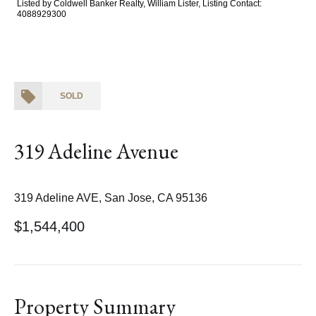
Listed by Coldwell Banker Realty, William Lister, Listing Contact:
4088929300
SOLD
319 Adeline Avenue
319 Adeline AVE, San Jose, CA 95136
$1,544,400
Property Summary