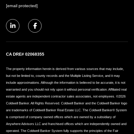
[email protected]
CA DRE# 02068355
The property information herein is derived from various sources that may include,
but not be limited to, county records and the Multiple Listing Service, and it may
include approximations. Although the information is believed to be accurate, it is not
warranted and you should not rely upon it without personal verification. Affiliated real
estate agents are independent contractor sales associates, not employees. ©
2026
Coldwell Banker. All Rights Reserved. Coldwell Banker and the Coldwell Banker logo
are trademarks of Coldwell Banker Real Estate LLC. The Coldwell Banker® System
is comprised of company owned offices which are owned by a subsidiary of
Anywhere Advisors LLC and franchised offices which are independently owned and
operated. The Coldwell Banker System fully supports the principles of the Fair