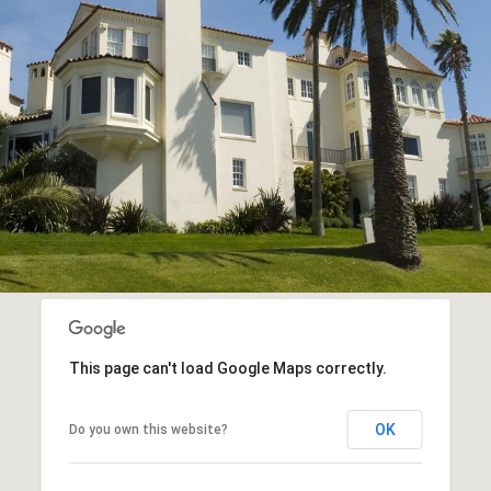
This page can't load Google Maps correctly.
OK
Do you own this website?