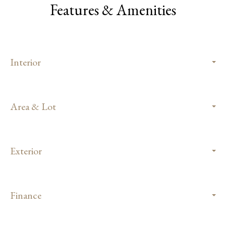
Features & Amenities
Interior
Area & Lot
Exterior
Finance