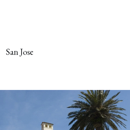
San Jose
Explore Neighborhood