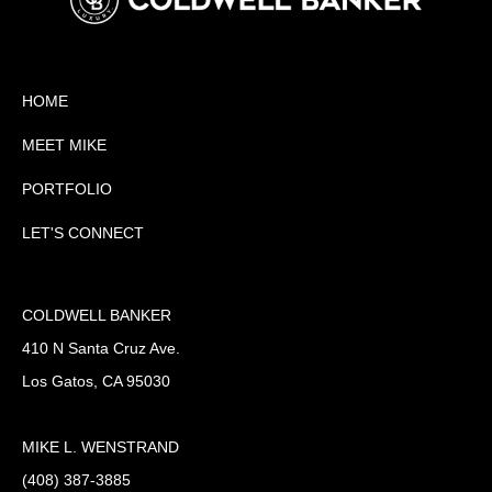
HOME
MEET MIKE
PORTFOLIO
LET'S CONNECT
COLDWELL BANKER
410 N Santa Cruz Ave.
Los Gatos, CA 95030
MIKE L. WENSTRAND
(408) 387-3885