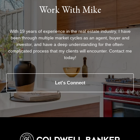
Work With Mike
With 19 years of experience in the real estate industry, I have
been through multiple market cycles as an agent, buyer and
investor, and have a deep understanding for the often-
complicated process that my clients will encounter. Contact me
today!
Let's Connect