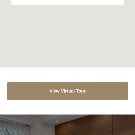
View Virtual Tour