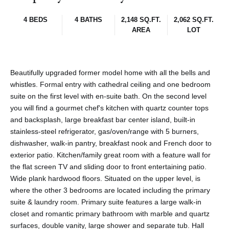
4 BEDS
4 BATHS
2,148 SQ.FT.
2,062 SQ.FT.
AREA
LOT
Beautifully upgraded former model home with all the bells and
whistles. Formal entry with cathedral ceiling and one bedroom
suite on the first level with en-suite bath. On the second level
you will find a gourmet chef's kitchen with quartz counter tops
and backsplash, large breakfast bar center island, built-in
stainless-steel refrigerator, gas/oven/range with 5 burners,
dishwasher, walk-in pantry, breakfast nook and French door to
exterior patio. Kitchen/family great room with a feature wall for
the flat screen TV and sliding door to front entertaining patio.
Wide plank hardwood floors. Situated on the upper level, is
where the other 3 bedrooms are located including the primary
suite & laundry room. Primary suite features a large walk-in
closet and romantic primary bathroom with marble and quartz
surfaces, double vanity, large shower and separate tub. Hall