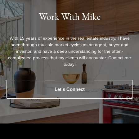
Work With Mike
With 19 years of experience in the real estate industry, I have
been through multiple market cycles as an agent, buyer and
investor, and have a deep understanding for the often-
complicated process that my clients will encounter. Contact me
today!
Let's Connect