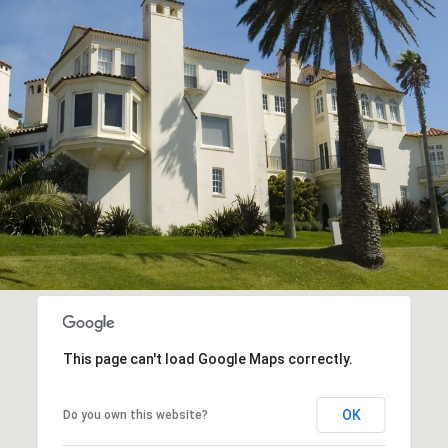
This page can't load Google Maps correctly.
OK
Do you own this website?