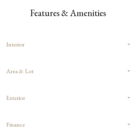
Features & Amenities
Interior
Area & Lot
Exterior
Finance