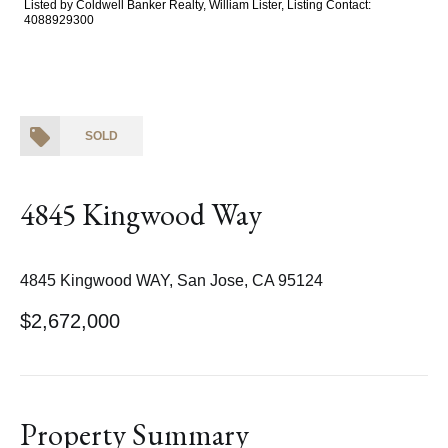
Listed by Coldwell Banker Realty, William Lister, Listing Contact:
4088929300
SOLD
4845 Kingwood Way
4845 Kingwood WAY, San Jose, CA 95124
$2,672,000
Property Summary