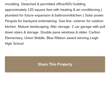
moulding. Detached & permitted office/ADU building
approximately 120 square feet with heating & air-conditioning (
plumbed for future expansion & bathroom/kitchen ) Solar power.
Pergola for backyard entertaining. Gas line- exterior for outdoor
kitchen. Mature landscaping. Attic storage. 2 car garage with pull
down stairs & storage. Double pane windows & slider. Carlton
Elementary, Union Middle, Blue Ribbon award winning Leigh
High School
Share This Property