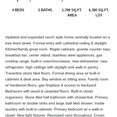
4 BEDS
2 BATHS
1,708 SQ.FT.
6,300 SQ.FT.
AREA
LOT
Updated and expanded ranch style home centrally located on a
tree lined street. Formal entry with cathedral ceiling & skylight.
Kitchen/family great room. Maple cabinets, granite counter tops,
breakfast bar, center island, stainless steel appliances, gas
cooktop range, built-in oven/microwave, new dishwasher, new
refrigerator, high ceilings with skylight and walk-in pantry.
Travertine stone tiled floors. Formal dining area w/ built-in
cabinets & desk area. Bay window w/ sitting area. Family room
w/ hardwood floors, gas fireplace & access to backyard.
Bedrooms with wood & carpeted floors. Built-in closet
organizers. Stone tiled hall bathroom with shower/tub. Primary
bathroom w/ double sinks and large stall tiled shower. Inside
laundry with built-in cabinets. Primary bedroom w/ a walk-in
closet. New light fixtures. Recessed cans throughout. Crown