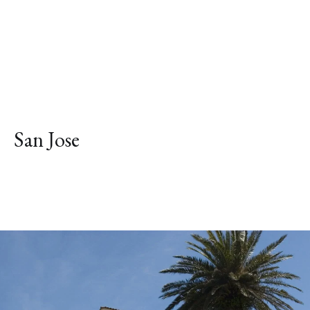
San Jose
Explore Neighborhood