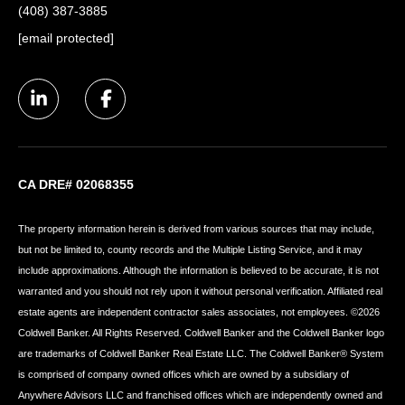
(408) 387-3885
[email protected]
CA DRE# 02068355
The property information herein is derived from various sources that may include,
but not be limited to, county records and the Multiple Listing Service, and it may
include approximations. Although the information is believed to be accurate, it is not
warranted and you should not rely upon it without personal verification. Affiliated real
estate agents are independent contractor sales associates, not employees. ©
2026
Coldwell Banker. All Rights Reserved. Coldwell Banker and the Coldwell Banker logo
are trademarks of Coldwell Banker Real Estate LLC. The Coldwell Banker® System
is comprised of company owned offices which are owned by a subsidiary of
Anywhere Advisors LLC and franchised offices which are independently owned and