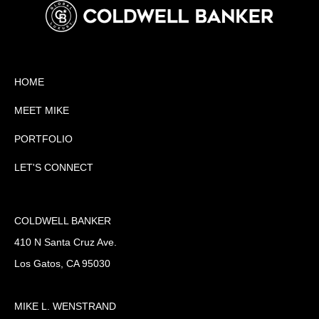
HOME
MEET MIKE
PORTFOLIO
LET'S CONNECT
COLDWELL BANKER
410 N Santa Cruz Ave.
Los Gatos, CA 95030
MIKE L. WENSTRAND