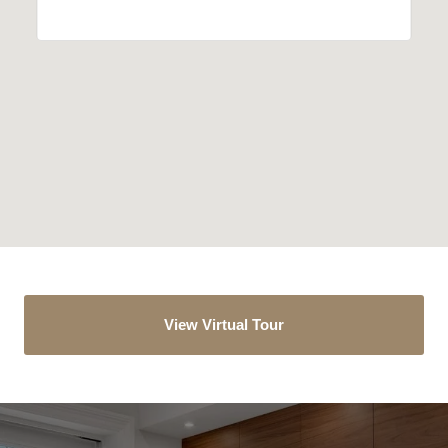
View Virtual Tour